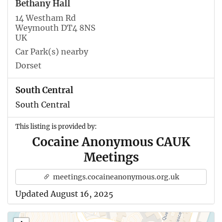
Bethany Hall
14 Westham Rd
Weymouth DT4 8NS
UK
Car Park(s) nearby
Dorset
South Central
South Central
This listing is provided by:
Cocaine Anonymous CAUK
Meetings
meetings.cocaineanonymous.org.uk
Updated August 16, 2025