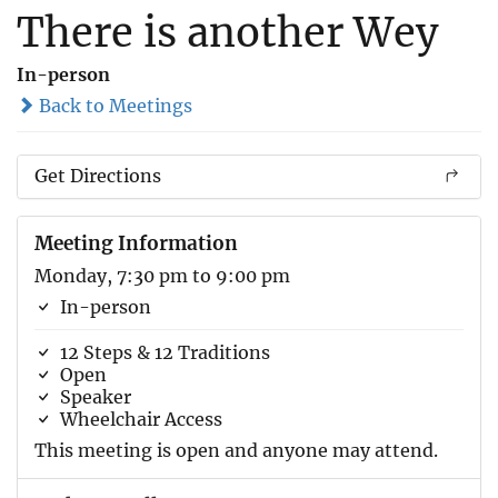
There is another Wey
In-person
Back to Meetings
Get Directions
Meeting Information
Monday, 7:30 pm to 9:00 pm
In-person
12 Steps & 12 Traditions
Open
Speaker
Wheelchair Access
This meeting is open and anyone may attend.