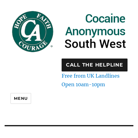
CALL THE HELPLINE
Free from UK Landlines
Open 10am-10pm
MENU