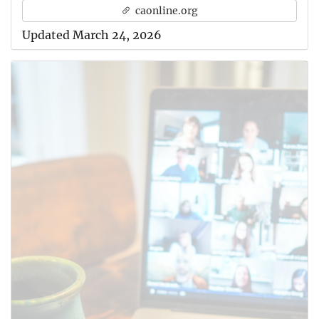
caonline.org
Updated March 24, 2026