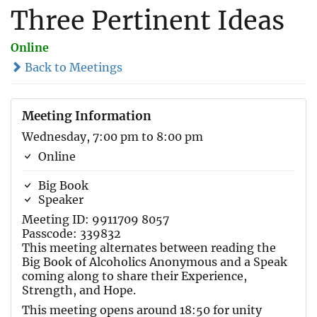
Three Pertinent Ideas
Online
Back to Meetings
Meeting Information
Wednesday, 7:00 pm to 8:00 pm
Online
Big Book
Speaker
Meeting ID: 9911709 8057
Passcode: 339832
This meeting alternates between reading the
Big Book of Alcoholics Anonymous and a Speak
coming along to share their Experience,
Strength, and Hope.
This meeting opens around 18:50 for unity