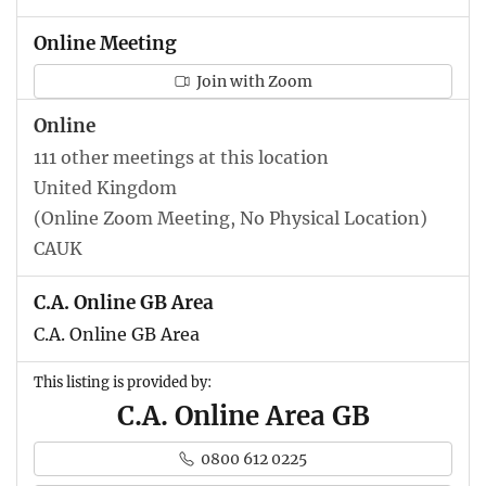
Online Meeting
Join with Zoom
Online
111 other meetings at this location
United Kingdom
(Online Zoom Meeting, No Physical Location)
CAUK
C.A. Online GB Area
C.A. Online GB Area
This listing is provided by:
C.A. Online Area GB
0800 612 0225