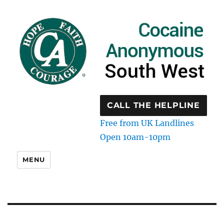
CALL THE HELPLINE
Free from UK Landlines
Open 10am-10pm
MENU