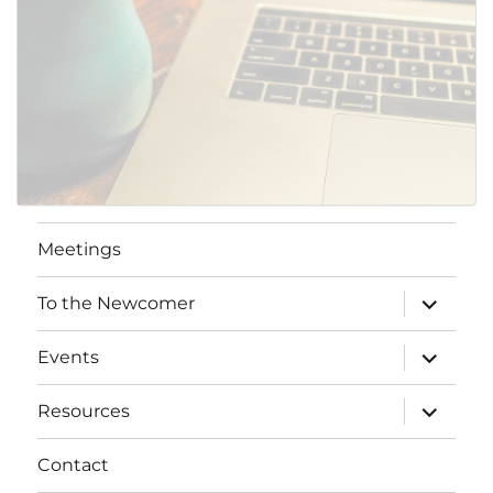
Meetings
expand
To the Newcomer
child
menu
expand
Events
child
menu
expand
Resources
child
menu
Contact