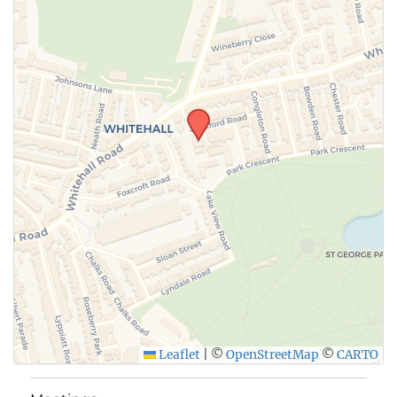
Leaflet
|
©
OpenStreetMap
©
CARTO