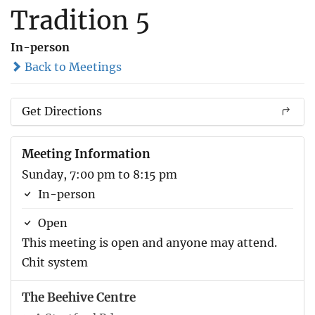
Tradition 5
In-person
Back to Meetings
Get Directions
Meeting Information
Sunday, 7:00 pm to 8:15 pm
In-person
Open
This meeting is open and anyone may attend.
Chit system
The Beehive Centre