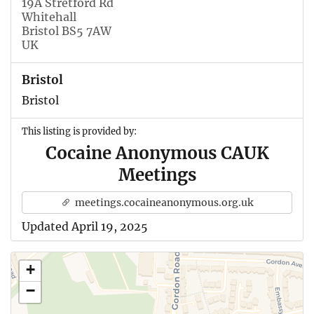
19A Stretford Rd
Whitehall
Bristol BS5 7AW
UK
Bristol
Bristol
This listing is provided by:
Cocaine Anonymous CAUK
Meetings
meetings.cocaineanonymous.org.uk
Updated April 19, 2025
+
−