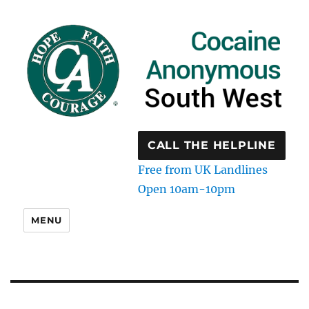
CALL THE HELPLINE
Free from UK Landlines
Open 10am-10pm
MENU