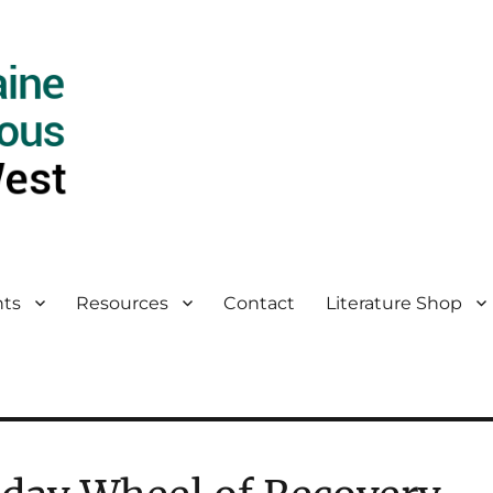
ts
Resources
Contact
Literature Shop