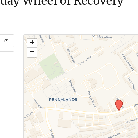
day Wheel of Recovery
+
−