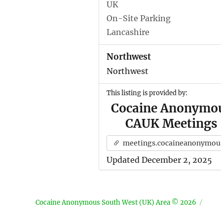
UK
On-Site Parking
Lancashire
Northwest
Northwest
This listing is provided by:
Cocaine Anonymo
CAUK Meetings
meetings.cocaineanonymous.org.u
Updated December 2, 2025
Cocaine Anonymous South West (UK) Area © 2026