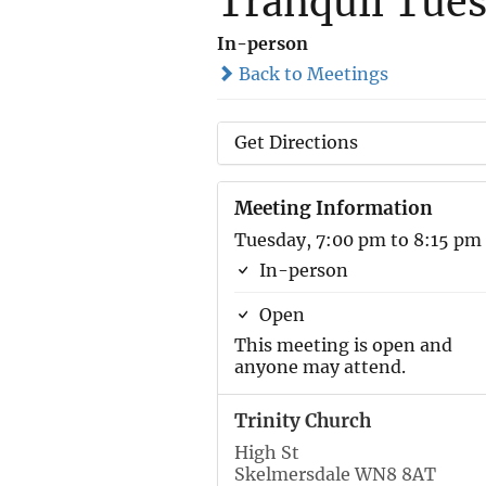
Tranquil Tues
In-person
Back to Meetings
Get Directions
Meeting Information
Tuesday, 7:00 pm to 8:15 pm
In-person
Open
This meeting is open and
anyone may attend.
Trinity Church
High St
Skelmersdale WN8 8AT