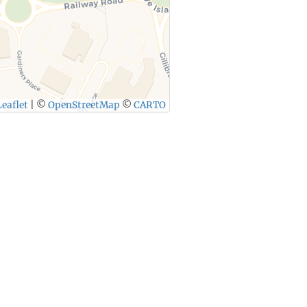
eaflet
|
©
OpenStreetMap
©
CARTO