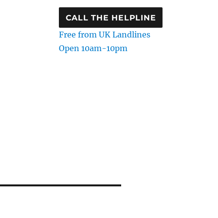
CALL THE HELPLINE
Free from UK Landlines
Open 10am-10pm