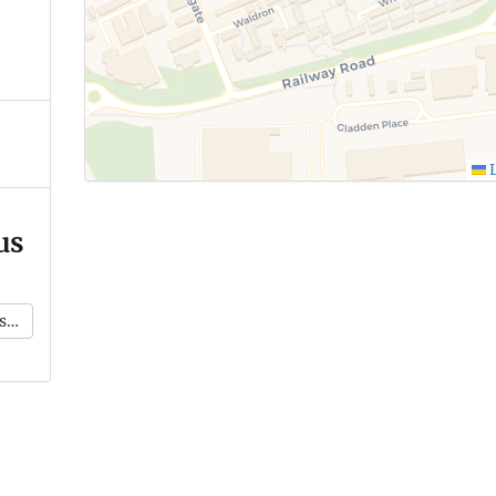
L
us
k