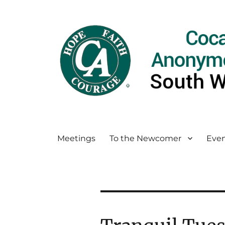
Meetings
To the Newcomer
Even