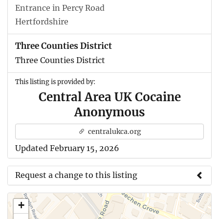
Entrance in Percy Road
Hertfordshire
Three Counties District
Three Counties District
This listing is provided by:
Central Area UK Cocaine
Anonymous
centralukca.org
Updated February 15, 2026
Request a change to this listing
Use this form to submit a change to the meeting
+
information above.