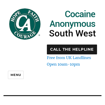
CALL THE HELPLINE
Free from UK Landlines
Open 10am-10pm
MENU