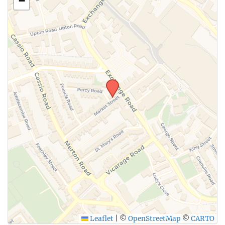
−
SUBMIT
Leaflet
|
©
OpenStreetMap
©
CARTO