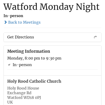
Watford Monday Night
In-person
Back to Meetings
Get Directions
Meeting Information
Monday, 8:00 pm to 9:30 pm
In-person
Holy Rood Catholic Church
Holy Rood House
Exchange Rd
Watford WD18 0PJ
UK