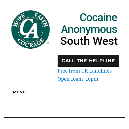
CALL THE HELPLINE
Free from UK Landlines
Open 10am-10pm
MENU