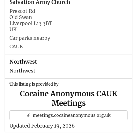
Salvation Army Church
Prescot Rd
Old Swan
Liverpool L13 3BT
UK
Car parks nearby
CAUK
Northwest
Northwest
This listing is provided by:
Cocaine Anonymous CAUK
Meetings
meetings.cocaineanonymous.org.uk
Updated February 19, 2026