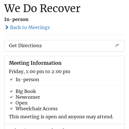
We Do Recover
In-person
Back to Meetings
Get Directions
Meeting Information
Friday, 1:00 pm to 2:00 pm
In-person
Big Book
Newcomer
Open
Wheelchair Access
This meeting is open and anyone may attend.