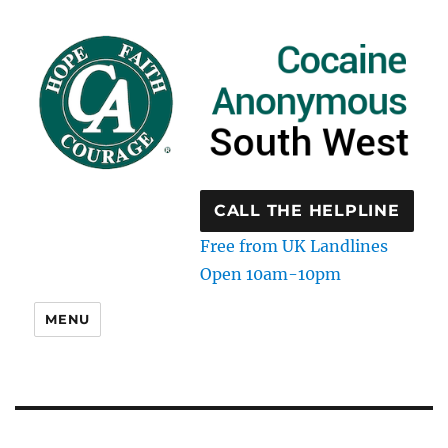
CALL THE HELPLINE
Free from UK Landlines
Open 10am-10pm
MENU