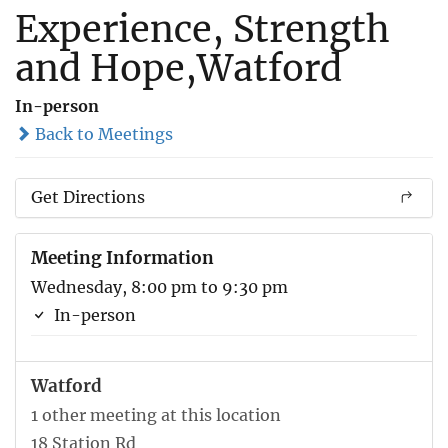
Experience, Strength
and Hope,Watford
In-person
Back to Meetings
Get Directions
Meeting Information
Wednesday, 8:00 pm to 9:30 pm
In-person
Watford
1 other meeting at this location
18 Station Rd