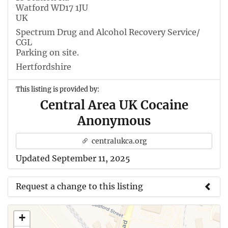
Watford WD17 1JU
UK
Spectrum Drug and Alcohol Recovery Service/
CGL
Parking on site.
Hertfordshire
This listing is provided by:
Central Area UK Cocaine
Anonymous
centralukca.org
Updated September 11, 2025
Request a change to this listing
Use this form to submit a change to the meeting
+
information above.