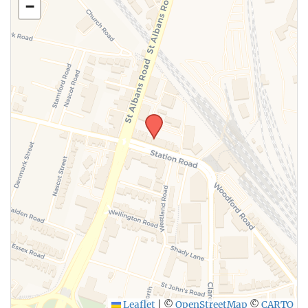
−
SUBMIT
Leaflet
|
©
OpenStreetMap
©
CARTO