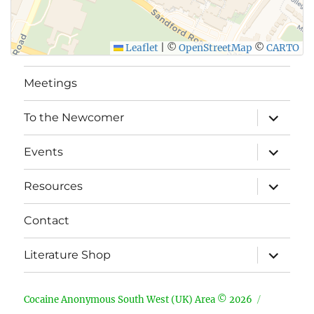
Leaflet
|
©
OpenStreetMap
©
CARTO
Meetings
expand
To the Newcomer
child
menu
expand
Events
child
menu
expand
Resources
child
menu
Contact
expand
Literature Shop
child
menu
Cocaine Anonymous South West (UK) Area © 2026