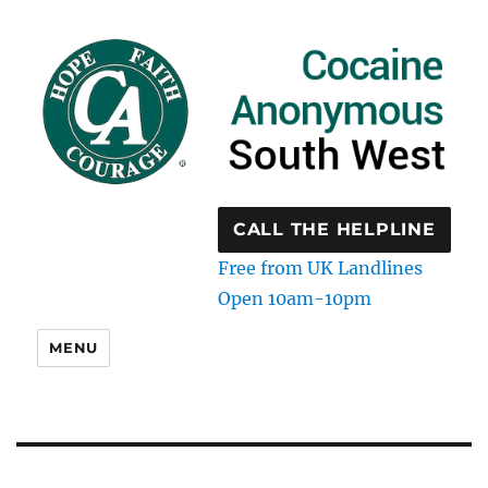
CALL THE HELPLINE
Free from UK Landlines
Open 10am-10pm
MENU