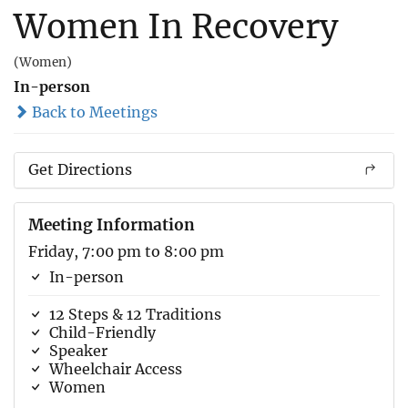
Women In Recovery
(Women)
In-person
Back to Meetings
Get Directions
Meeting Information
Friday, 7:00 pm to 8:00 pm
In-person
12 Steps & 12 Traditions
Child-Friendly
Speaker
Wheelchair Access
Women