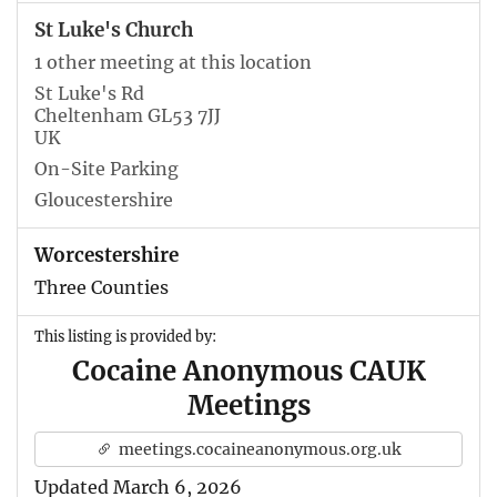
St Luke's Church
1 other meeting at this location
St Luke's Rd
Cheltenham GL53 7JJ
UK
On-Site Parking
Gloucestershire
Worcestershire
Three Counties
This listing is provided by:
Cocaine Anonymous CAUK
Meetings
meetings.cocaineanonymous.org.uk
Updated March 6, 2026