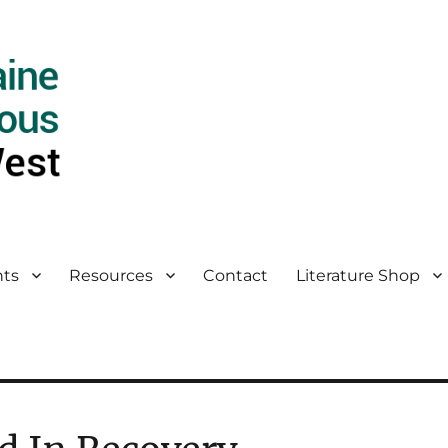
ts
Resources
Contact
Literature Shop