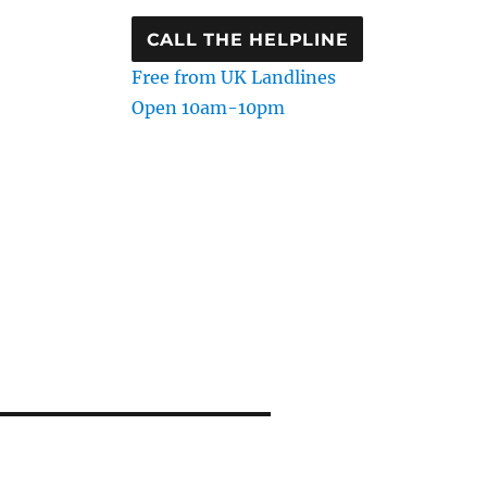
CALL THE HELPLINE
Free from UK Landlines
Open 10am-10pm