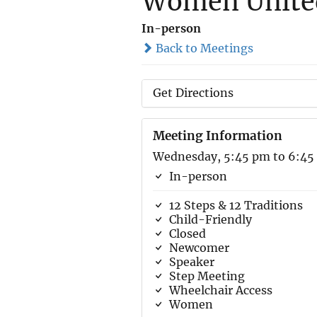
Women United
In-person
Back to Meetings
Get Directions
Meeting Information
Wednesday, 5:45 pm to 6:45
In-person
12 Steps & 12 Traditions
Child-Friendly
Closed
Newcomer
Speaker
Step Meeting
Wheelchair Access
Women