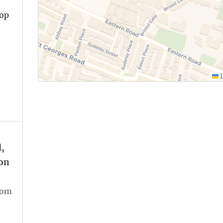
top
L
,
on
oom