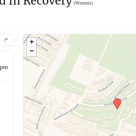
 In Recovery
(Women)
+
−
 pm