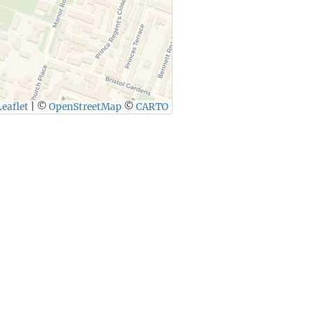
eaflet
|
©
OpenStreetMap
©
CARTO