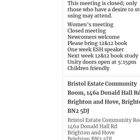
This meeting is closed; only
those who have a desire to s
using may attend.
Women’s meeting
Closed meeting
Newcomers welcome
Please bring 12&12 book
One week ESH speaker
Next week 12&12 book study
Unity doors open at 5:15pm
Children friendly
Bristol Estate Community
Room, 146a Donald Hall Rd
Brighton and Hove, Bright
BN2 5DJ
Bristol Estate Community R
146a Donald Hall Rd
Brighton and Hove
Brighton BN2 5DJ