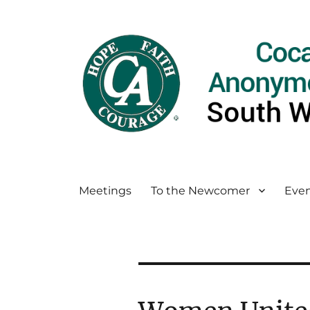
Meetings
To the Newcomer
Even