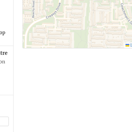
top
L
tre
ion