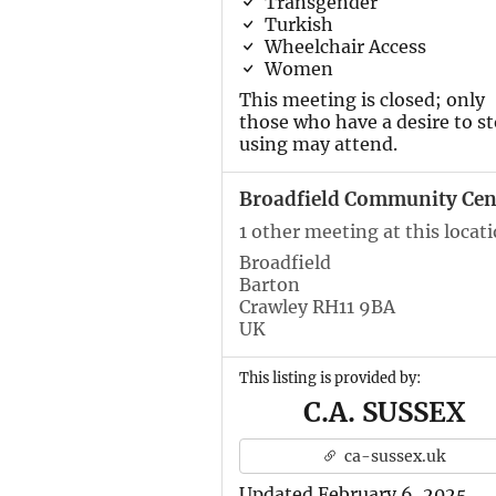
Transgender
Turkish
Wheelchair Access
Women
This meeting is closed; only
those who have a desire to s
using may attend.
Broadfield Community Cen
1 other meeting at this locat
Broadfield
Barton
Crawley RH11 9BA
UK
This listing is provided by:
C.A. SUSSEX
ca-sussex.uk
Updated February 6, 2025