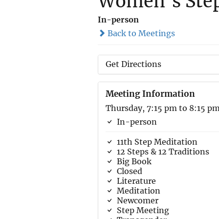
Women’s Step
In-person
Back to Meetings
Get Directions
Meeting Information
Thursday, 7:15 pm to 8:15 p
In-person
11th Step Meditation
12 Steps & 12 Traditions
Big Book
Closed
Literature
Meditation
Newcomer
Step Meeting