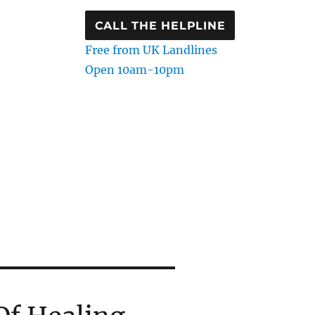
CALL THE HELPLINE
Free from UK Landlines
Open 10am-10pm