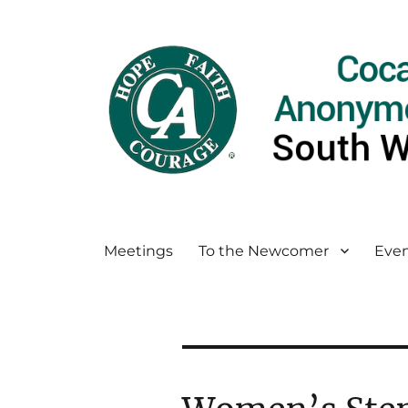
Meetings
To the Newcomer
Even