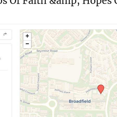
s Of Faith &amp; Hopes 
+
−
m