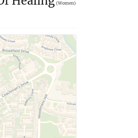
Of Healing
(Women)