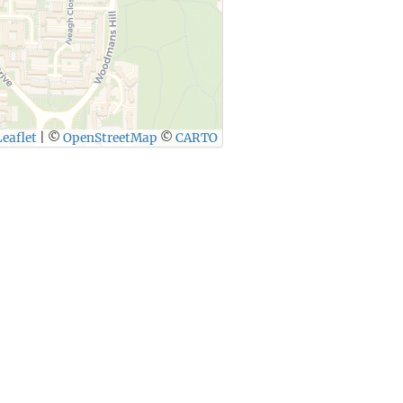
eaflet
|
©
OpenStreetMap
©
CARTO