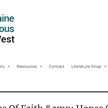
ts
Resources
Contact
Literature Shop