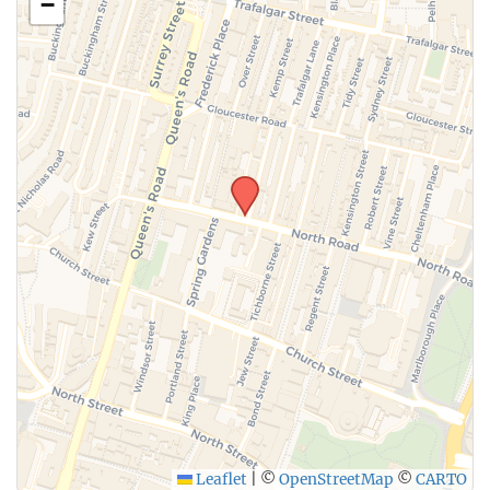
−
Leaflet
|
©
OpenStreetMap
©
CARTO