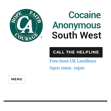
CALL THE HELPLINE
Free from UK Landlines
Open 10am-10pm
MENU