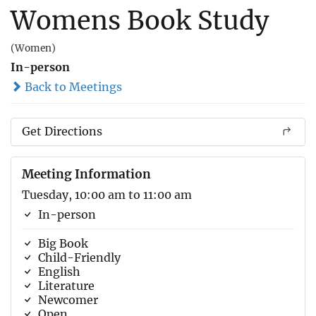
Womens Book Study
(Women)
In-person
Back to Meetings
Get Directions
Meeting Information
Tuesday, 10:00 am to 11:00 am
In-person
Big Book
Child-Friendly
English
Literature
Newcomer
Open