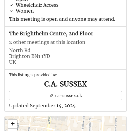
Wheelchair Access
Women
This meeting is open and anyone may attend.
The Brighthelm Centre, 2nd Floor
2 other meetings at this location
North Rd
Brighton BN1 1YD
UK
This listing is provided by:
C.A. SUSSEX
ca-sussex.uk
Updated September 14, 2025
+