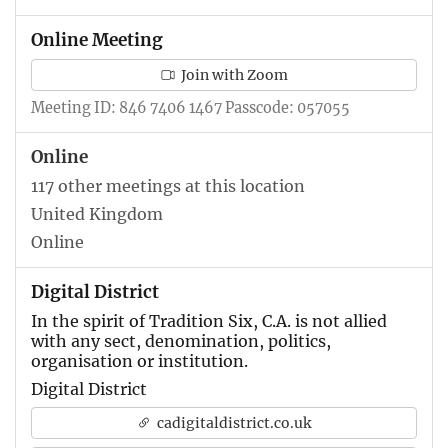
Online Meeting
Join with Zoom
Meeting ID: 846 7406 1467 Passcode: 057055
Online
117 other meetings at this location
United Kingdom
Online
Digital District
In the spirit of Tradition Six, C.A. is not allied
with any sect, denomination, politics,
organisation or institution.
Digital District
cadigitaldistrict.co.uk