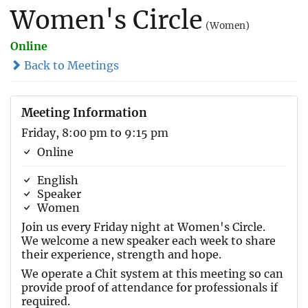
Women's Circle
(Women)
Online
Back to Meetings
Meeting Information
Friday, 8:00 pm to 9:15 pm
Online
English
Speaker
Women
Join us every Friday night at Women's Circle.
We welcome a new speaker each week to share
their experience, strength and hope.
We operate a Chit system at this meeting so can
provide proof of attendance for professionals if
required.