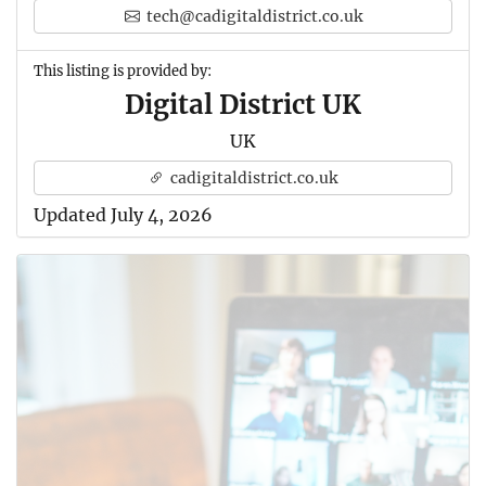
tech@cadigitaldistrict.co.uk
This listing is provided by:
Digital District UK
UK
cadigitaldistrict.co.uk
Updated July 4, 2026