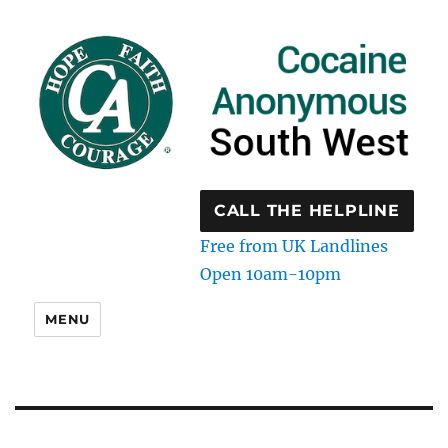
CALL THE HELPLINE
Free from UK Landlines
Open 10am-10pm
MENU