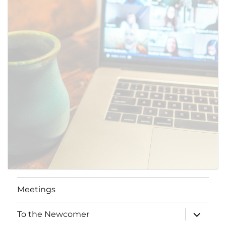
Meetings
expand
To the Newcomer
child