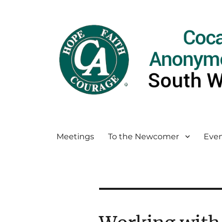
Meetings
To the Newcomer
Even