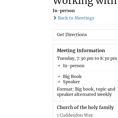
Working with
In-person
Back to Meetings
Get Directions
Meeting Information
Tuesday, 7:30 pm to 8:30 pm
In-person
Big Book
Speaker
Format: Big book, topic and
speaker alternated weekly
Church of the holy family
1 Cuddesdon Way