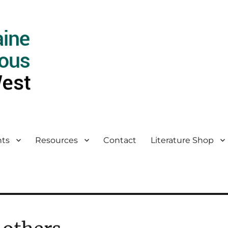
ts
Resources
Contact
Literature Shop