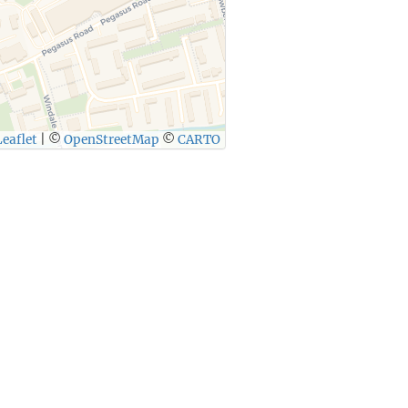
eaflet
|
©
OpenStreetMap
©
CARTO