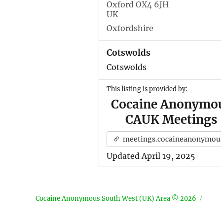
Oxford OX4 6JH
UK
Oxfordshire
Cotswolds
Cotswolds
This listing is provided by:
Cocaine Anonymo
CAUK Meetings
meetings.cocaineanonymous.org.u
Updated April 19, 2025
Cocaine Anonymous South West (UK) Area © 2026