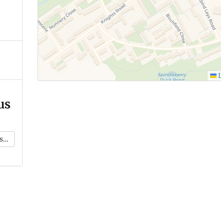
L
us
k