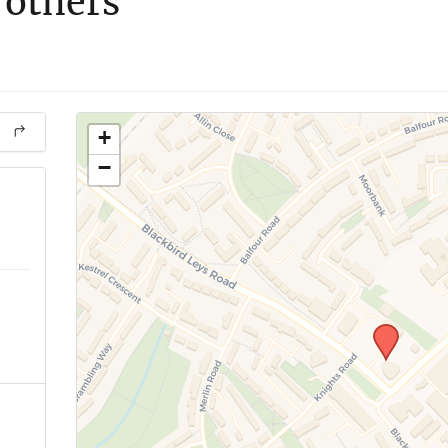
 others
+
−