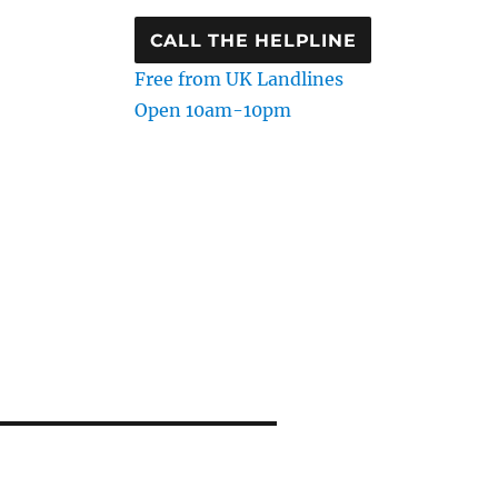
CALL THE HELPLINE
Free from UK Landlines
Open 10am-10pm