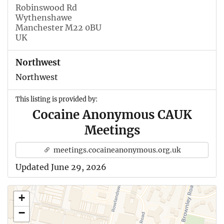
Robinswood Rd
Wythenshawe
Manchester M22 0BU
UK
Northwest
Northwest
This listing is provided by:
Cocaine Anonymous CAUK
Meetings
meetings.cocaineanonymous.org.uk
Updated June 29, 2026
+
−