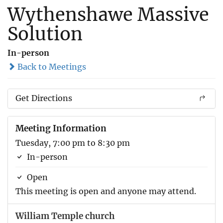
Wythenshawe Massive
Solution
In-person
Back to Meetings
Get Directions
Meeting Information
Tuesday, 7:00 pm to 8:30 pm
In-person
Open
This meeting is open and anyone may attend.
William Temple church