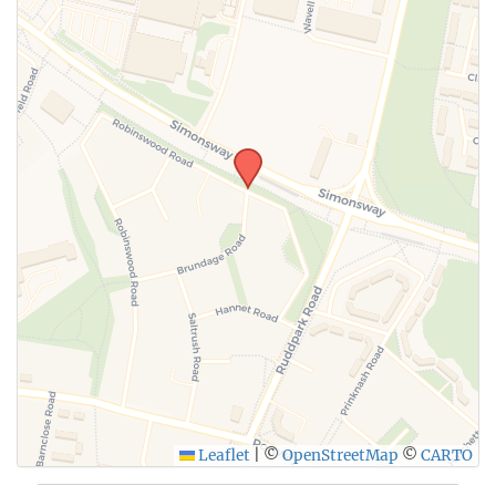
Leaflet
|
©
OpenStreetMap
©
CARTO