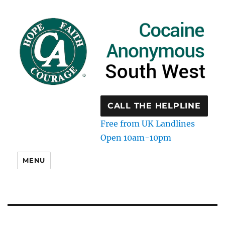
CALL THE HELPLINE
Free from UK Landlines
Open 10am-10pm
MENU