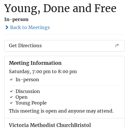
Young, Done and Free
In-person
Back to Meetings
Get Directions
Meeting Information
Saturday, 7:00 pm to 8:00 pm
In-person
Discussion
Open
Young People
This meeting is open and anyone may attend.
Victoria Methodist ChurchBristol