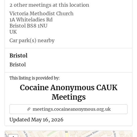
2 other meetings at this location
Victoria Methodist Church
1A Whiteladies Rd
Bristol BS8 1NU
UK
Car park(s) nearby
Bristol
Bristol
This listing is provided by:
Cocaine Anonymous CAUK
Meetings
meetings.cocaineanonymous.org.uk
Updated May 16, 2026