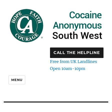
CALL THE HELPLINE
Free from UK Landlines
Open 10am-10pm
MENU