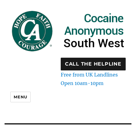
CALL THE HELPLINE
Free from UK Landlines
Open 10am-10pm
MENU