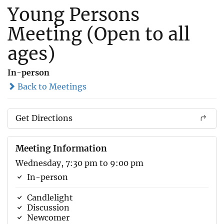
Young Persons
Meeting (Open to all
ages)
In-person
Back to Meetings
Get Directions
Meeting Information
Wednesday, 7:30 pm to 9:00 pm
In-person
Candlelight
Discussion
Newcomer