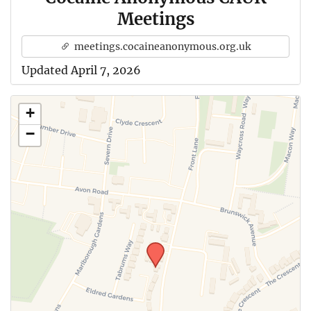
Meetings
meetings.cocaineanonymous.org.uk
Updated April 7, 2026
+
−