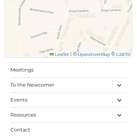
Leaflet
|
©
OpenStreetMap
©
CARTO
Meetings
expand
To the Newcomer
child
menu
expand
Events
child
menu
expand
Resources
child
menu
Contact