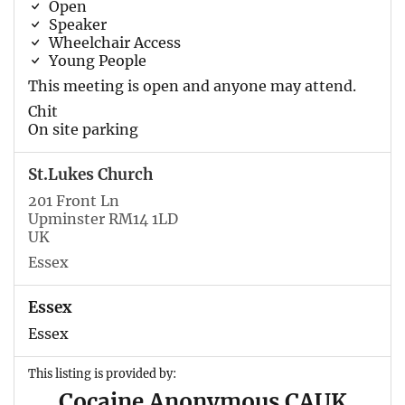
Open
Speaker
Wheelchair Access
Young People
This meeting is open and anyone may attend.
Chit
On site parking
St.Lukes Church
201 Front Ln
Upminster RM14 1LD
UK
Essex
Essex
Essex
This listing is provided by:
Cocaine Anonymous CAUK