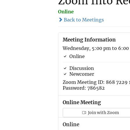
Zoom Into Re
Online
Back to Meetings
Meeting Information
Wednesday, 5:00 pm to 6:00
Online
Discussion
Newcomer
Zoom Meeting ID: 868 7229 
Password: 786582
Online Meeting
Join with Zoom
Online