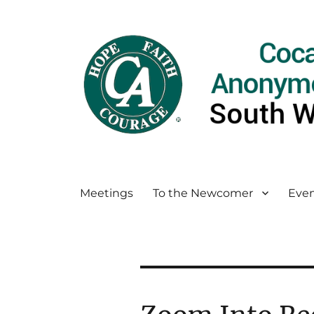
Meetings
To the Newcomer
Even