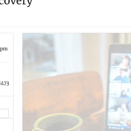
covery
 pm
1473