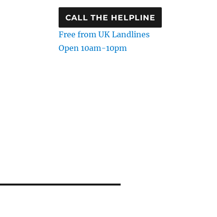
CALL THE HELPLINE
Free from UK Landlines
Open 10am-10pm