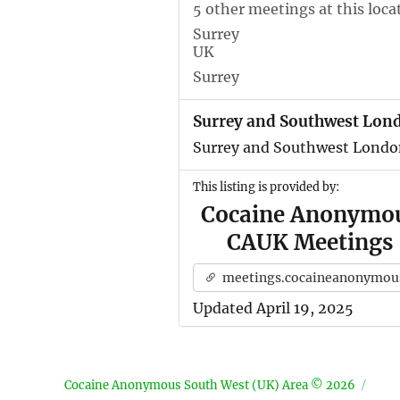
5 other meetings at this loca
Surrey
UK
Surrey
Surrey and Southwest Lon
Surrey and Southwest Londo
This listing is provided by:
Cocaine Anonymo
CAUK Meetings
meetings.cocaineanonymous.org.u
Updated April 19, 2025
Cocaine Anonymous South West (UK) Area © 2026