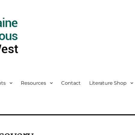
ts
Resources
Contact
Literature Shop