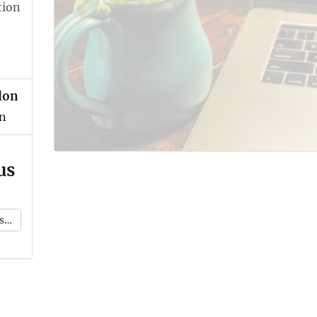
tion
don
n
us
k