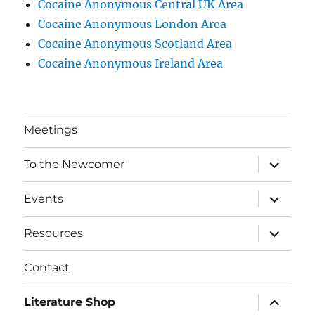
Cocaine Anonymous Central UK Area
Cocaine Anonymous London Area
Cocaine Anonymous Scotland Area
Cocaine Anonymous Ireland Area
Meetings
expand
To the Newcomer
child
menu
expand
Events
child
menu
expand
Resources
child
menu
Contact
expand
Literature Shop
child