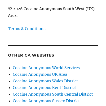
© 2026 Cocaine Anonymous South West (UK)
Area.
Terms & Conditions
OTHER CA WEBSITES
Cocaine Anonymous World Services
Cocaine Anonymous UK Area
Cocaine Anonymous Wales District
Cocaine Anonymous Kent District
Cocaine Anonymous South Central District
Cocaine Anonymous Sussex District