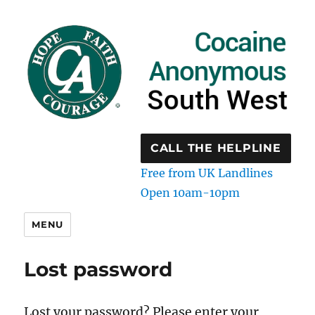
CALL THE HELPLINE
Free from UK Landlines
Open 10am-10pm
MENU
Lost password
Lost your password? Please enter your