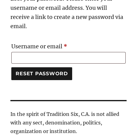
username or email address. You will
receive a link to create a new password via
email.
Required
Username or email
*
RESET PASSWORD
In the spirit of Tradition Six, C.A. is not allied
with any sect, denomination, politics,
organization or institution.