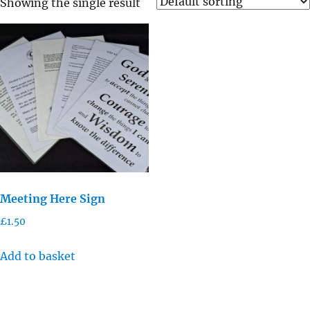
Showing the single result
Meeting Here Sign
£
1.50
Add to basket