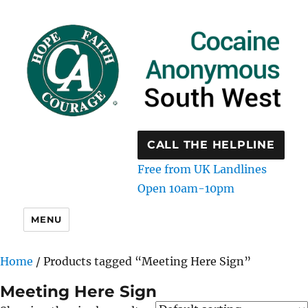
CALL THE HELPLINE
Free from UK Landlines
Open 10am-10pm
MENU
Home
/ Products tagged “Meeting Here Sign”
Meeting Here Sign