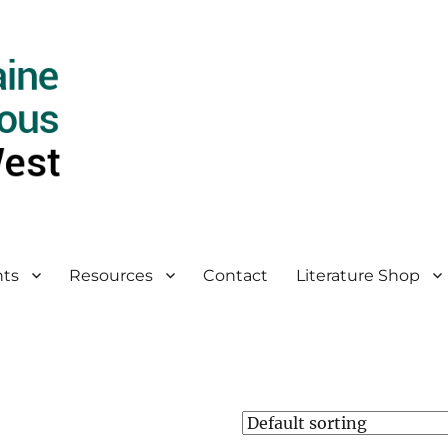
ts
Resources
Contact
Literature Shop