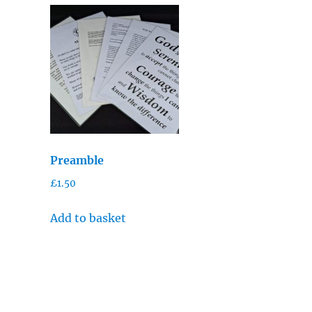
Preamble
£
1.50
Add to basket