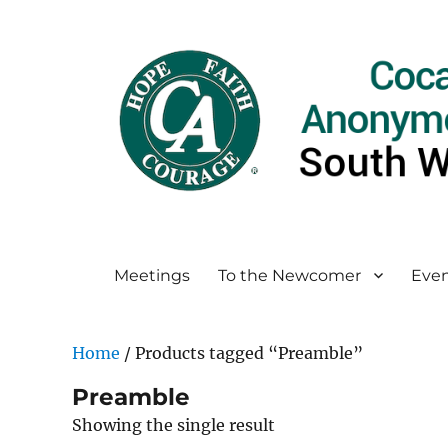
Meetings
To the Newcomer
Even
Home
/ Products tagged “Preamble”
Preamble
Showing the single result