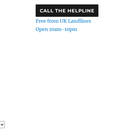
CALL THE HELPLINE
Free from UK Landlines
Open 10am-10pm