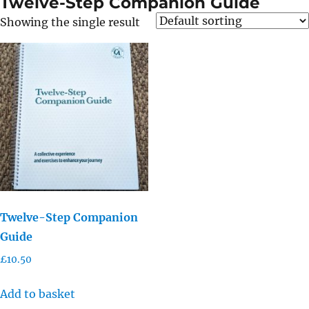
Twelve-Step Companion Guide
Showing the single result
Twelve-Step Companion
Guide
£
10.50
Add to basket