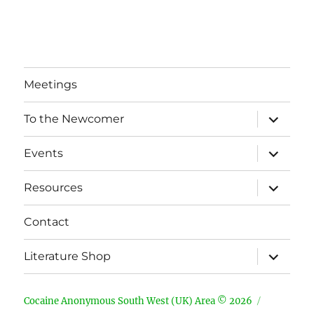
Meetings
expand
To the Newcomer
child
menu
expand
Events
child
menu
expand
Resources
child
menu
Contact
expand
Literature Shop
child
menu
Cocaine Anonymous South West (UK) Area © 2026