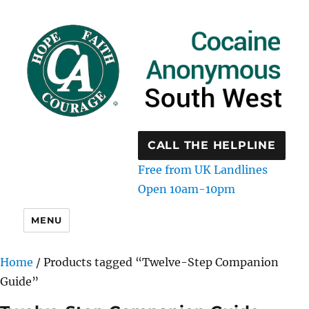
CALL THE HELPLINE
Free from UK Landlines
Open 10am-10pm
MENU
Home
/ Products tagged “Twelve-Step Companion
Guide”