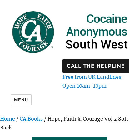
CALL THE HELPLINE
Free from UK Landlines
Open 10am-10pm
MENU
Home
/
CA Books
/ Hope, Faith & Courage Vol.2 Soft
Back