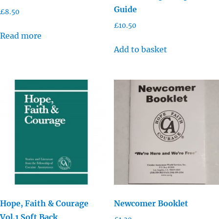
Guide
£
8.50
£
10.50
Read more
Add to basket
Hope, Faith & Courage
Newcomer Booklet
Vol.1 Soft Back