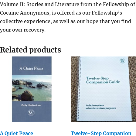
Volume II: Stories and Literature from the Fellowship of
Cocaine Anonymous, is offered as our Fellowship’s
collective experience, as well as our hope that you find
your own recovery.
Related products
A Quiet Peace
Twelve-Step Companion