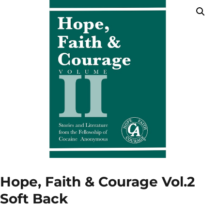
Hope, Faith & Courage Vol.2
Soft Back