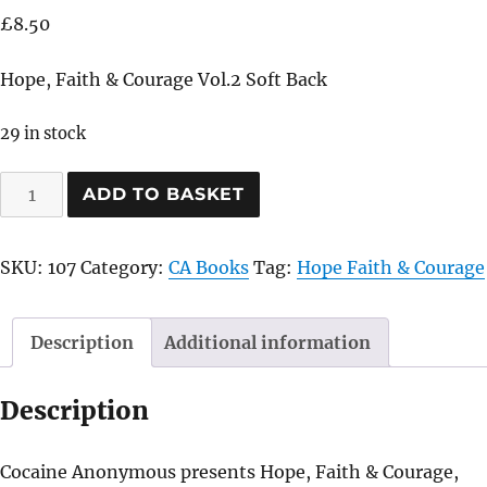
£
8.50
Hope, Faith & Courage Vol.2 Soft Back
29 in stock
Hope,
ADD TO BASKET
Faith
&
SKU:
107
Category:
CA Books
Tag:
Hope Faith & Courage
Courage
Vol.2
Soft
Description
Additional information
Back
quantity
Description
Cocaine Anonymous presents Hope, Faith & Courage,