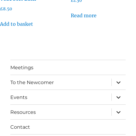
£
1.30
£
8.50
Read more
Add to basket
Meetings
expand
To the Newcomer
child
menu
expand
Events
child
menu
expand
Resources
child
menu
Contact