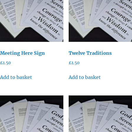
Meeting Here Sign
Twelve Traditions
£
1.50
£
1.50
Add to basket
Add to basket