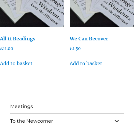
All 11 Readings
We Can Recover
£
11.00
£
1.50
Add to basket
Add to basket
Meetings
expand
To the Newcomer
child
menu
expand