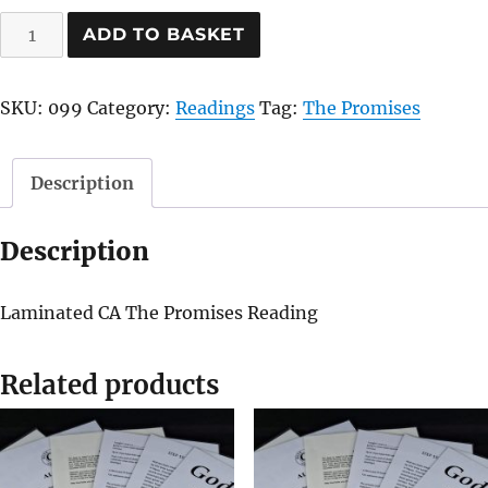
The
ADD TO BASKET
Promises
quantity
SKU:
099
Category:
Readings
Tag:
The Promises
Description
Description
Laminated CA The Promises Reading
Related products