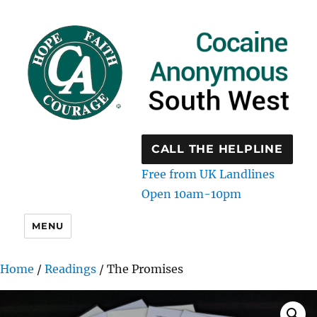
CALL THE HELPLINE
Free from UK Landlines
Open 10am-10pm
MENU
Home
/
Readings
/ The Promises