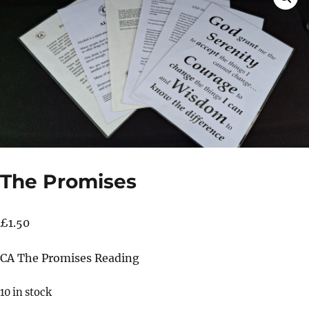
The Promises
£
1.50
CA The Promises Reading
10 in stock