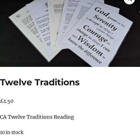
Twelve Traditions
£
1.50
CA Twelve Traditions Reading
10 in stock