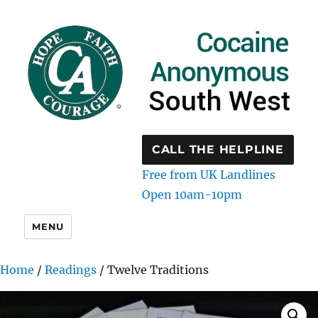
CALL THE HELPLINE
Free from UK Landlines
Open 10am-10pm
MENU
Home
/
Readings
/ Twelve Traditions