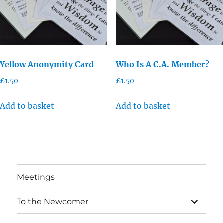
Yellow Anonymity Card
Who Is A C.A. Member?
£
1.50
£
1.50
Add to basket
Add to basket
Meetings
expand
To the Newcomer
child
menu
expand