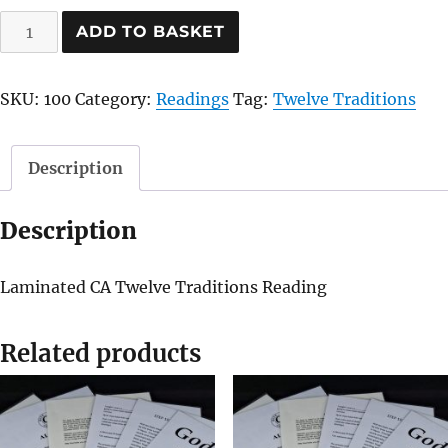
Twelve
ADD TO BASKET
Traditions
quantity
SKU:
100
Category:
Readings
Tag:
Twelve Traditions
Description
Description
Laminated CA Twelve Traditions Reading
Related products