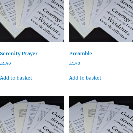
Serenity Prayer
Preamble
£
1.50
£
1.50
Add to basket
Add to basket