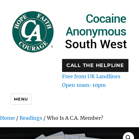
CALL THE HELPLINE
Free from UK Landlines
Open 10am-10pm
MENU
Home
/
Readings
/ Who Is A C.A. Member?