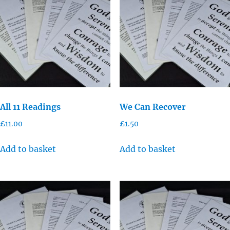
All 11 Readings
We Can Recover
£
11.00
£
1.50
Add to basket
Add to basket