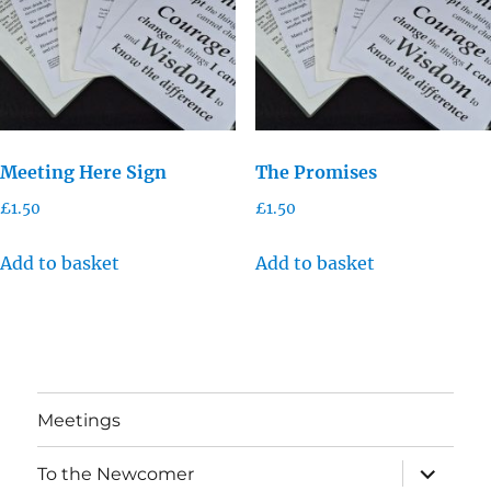
Meeting Here Sign
The Promises
£
1.50
£
1.50
Add to basket
Add to basket
Meetings
expand
To the Newcomer
child