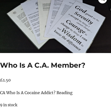
Who Is A C.A. Member?
£
1.50
CA Who Is A Cocaine Addict? Reading
9 in stock