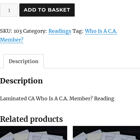
Who
ADD TO BASKET
Is
A
SKU:
103
Category:
Readings
Tag:
Who Is A C.A.
C.A.
Member?
Member?
quantity
Description
Description
Laminated CA Who Is A C.A. Member? Reading
Related products