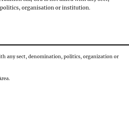
olitics, organisation or institution.
 with any sect, denomination, politics, organization or
rea.