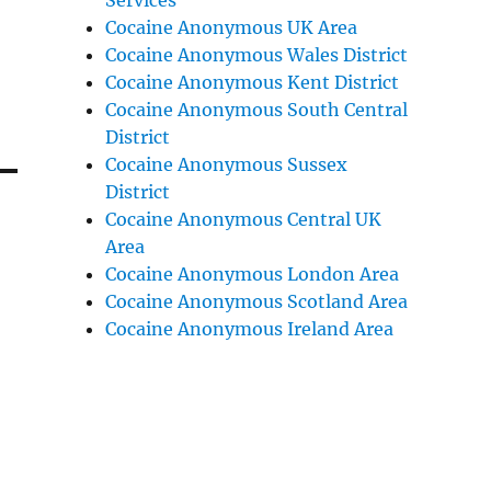
Cocaine Anonymous UK Area
Cocaine Anonymous Wales District
Cocaine Anonymous Kent District
Cocaine Anonymous South Central
District
Cocaine Anonymous Sussex
District
Cocaine Anonymous Central UK
Area
Cocaine Anonymous London Area
Cocaine Anonymous Scotland Area
Cocaine Anonymous Ireland Area