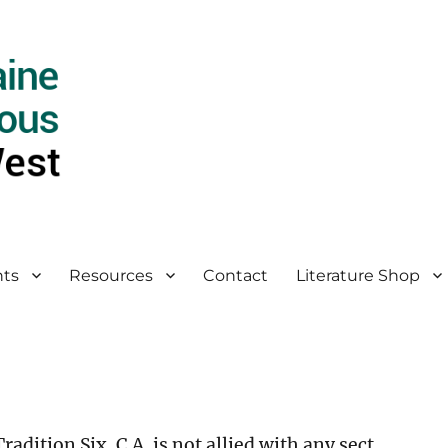
ts
Resources
Contact
Literature Shop
Tradition Six, C.A. is not allied with any sect,