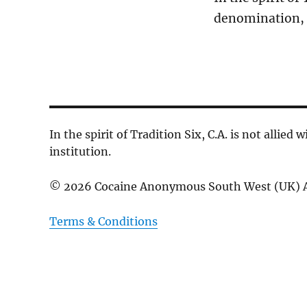
denomination, p
In the spirit of Tradition Six, C.A. is not allied
institution.
© 2026 Cocaine Anonymous South West (UK) A
Terms & Conditions