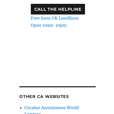
CALL THE HELPLINE
Free from UK Landlines
Open 10am-10pm
OTHER CA WEBSITES
Cocaine Anonymous World
Services