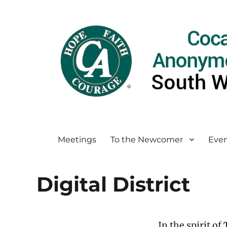
Meetings
To the Newcomer
Even
Digital District
In the spirit of 