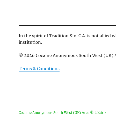
In the spirit of Tradition Six, C.A. is not allied
institution.
© 2026 Cocaine Anonymous South West (UK) A
Terms & Conditions
Cocaine Anonymous South West (UK) Area © 2026