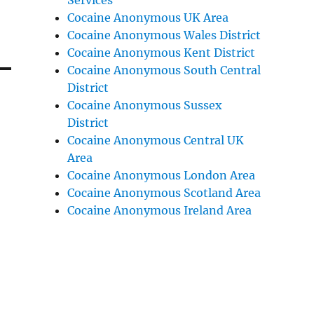
Cocaine Anonymous UK Area
Cocaine Anonymous Wales District
Cocaine Anonymous Kent District
Cocaine Anonymous South Central
District
Cocaine Anonymous Sussex
District
Cocaine Anonymous Central UK
Area
Cocaine Anonymous London Area
Cocaine Anonymous Scotland Area
Cocaine Anonymous Ireland Area