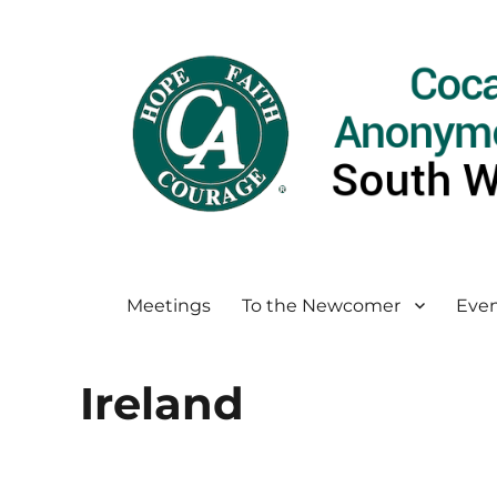
Meetings
To the Newcomer
Even
Ireland