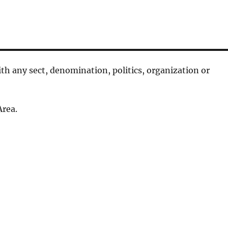
 with any sect, denomination, politics, organization or
rea.