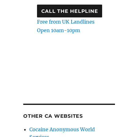
CALL THE HELPLINE
Free from UK Landlines
Open 10am-10pm
OTHER CA WEBSITES
Cocaine Anonymous World
Services