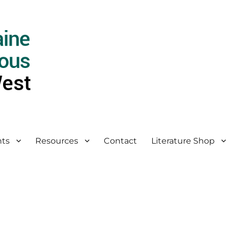
ts
Resources
Contact
Literature Shop