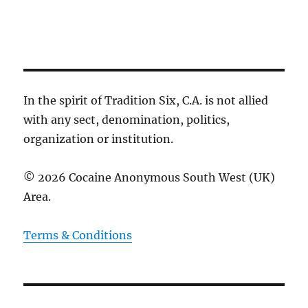
In the spirit of Tradition Six, C.A. is not allied
with any sect, denomination, politics,
organization or institution.
© 2026 Cocaine Anonymous South West (UK)
Area.
Terms & Conditions