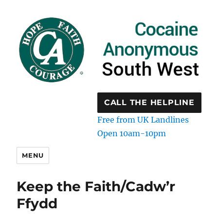
CALL THE HELPLINE
Free from UK Landlines
Open 10am-10pm
MENU
Keep the Faith/Cadw’r
Ffydd