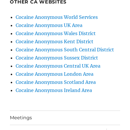
OTHER CA WEBSITES
Cocaine Anonymous World Services
Cocaine Anonymous UK Area
Cocaine Anonymous Wales District
Cocaine Anonymous Kent District
Cocaine Anonymous South Central District
Cocaine Anonymous Sussex District
Cocaine Anonymous Central UK Area
Cocaine Anonymous London Area
Cocaine Anonymous Scotland Area
Cocaine Anonymous Ireland Area
Meetings