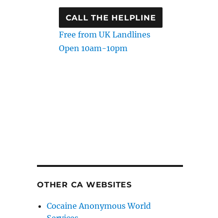
CALL THE HELPLINE
Free from UK Landlines
Open 10am-10pm
OTHER CA WEBSITES
Cocaine Anonymous World
Services