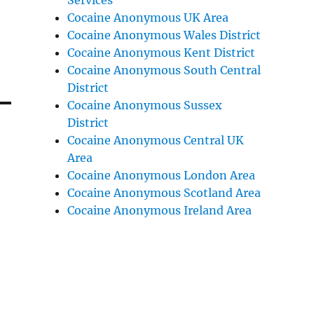
Cocaine Anonymous UK Area
Cocaine Anonymous Wales District
Cocaine Anonymous Kent District
Cocaine Anonymous South Central
District
Cocaine Anonymous Sussex
District
Cocaine Anonymous Central UK
Area
Cocaine Anonymous London Area
Cocaine Anonymous Scotland Area
Cocaine Anonymous Ireland Area