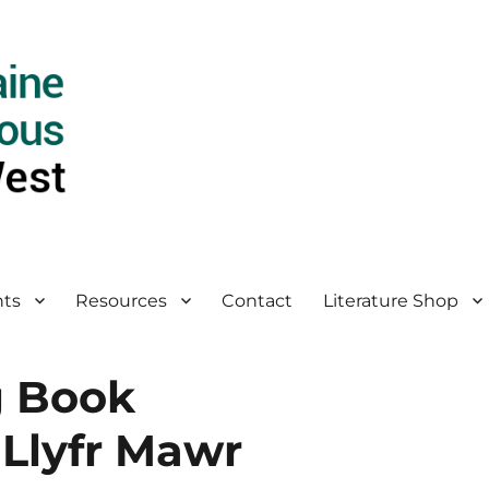
ts
Resources
Contact
Literature Shop
g Book
 Llyfr Mawr