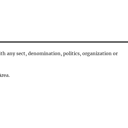
 with any sect, denomination, politics, organization or
rea.