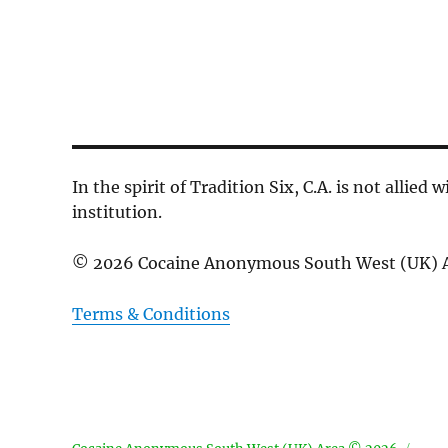
In the spirit of Tradition Six, C.A. is not allied
institution.
© 2026 Cocaine Anonymous South West (UK) A
Terms & Conditions