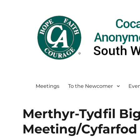
Meetings
To the Newcomer
Even
Merthyr-Tydfil Bi
Meeting/Cyfarfod