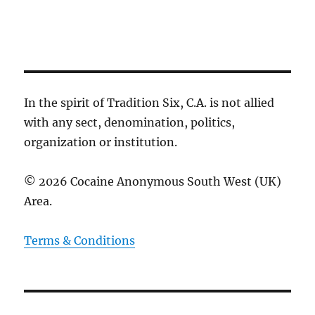
In the spirit of Tradition Six, C.A. is not allied
with any sect, denomination, politics,
organization or institution.
© 2026 Cocaine Anonymous South West (UK)
Area.
Terms & Conditions