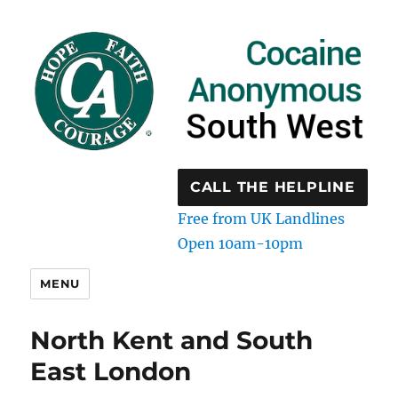
CALL THE HELPLINE
Free from UK Landlines
Open 10am-10pm
MENU
North Kent and South
East London