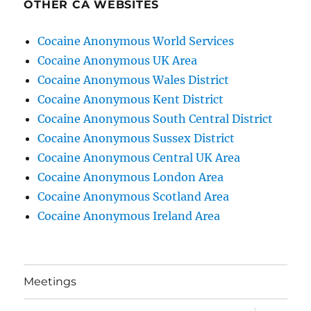
OTHER CA WEBSITES
Cocaine Anonymous World Services
Cocaine Anonymous UK Area
Cocaine Anonymous Wales District
Cocaine Anonymous Kent District
Cocaine Anonymous South Central District
Cocaine Anonymous Sussex District
Cocaine Anonymous Central UK Area
Cocaine Anonymous London Area
Cocaine Anonymous Scotland Area
Cocaine Anonymous Ireland Area
Meetings