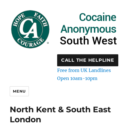
CALL THE HELPLINE
Free from UK Landlines
Open 10am-10pm
MENU
North Kent & South East
London