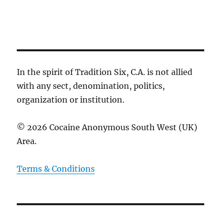
In the spirit of Tradition Six, C.A. is not allied
with any sect, denomination, politics,
organization or institution.
© 2026 Cocaine Anonymous South West (UK)
Area.
Terms & Conditions