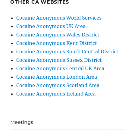
OTHER CA WEBSITES
Cocaine Anonymous World Services
Cocaine Anonymous UK Area
Cocaine Anonymous Wales District
Cocaine Anonymous Kent District
Cocaine Anonymous South Central District
Cocaine Anonymous Sussex District
Cocaine Anonymous Central UK Area
Cocaine Anonymous London Area
Cocaine Anonymous Scotland Area
Cocaine Anonymous Ireland Area
Meetings