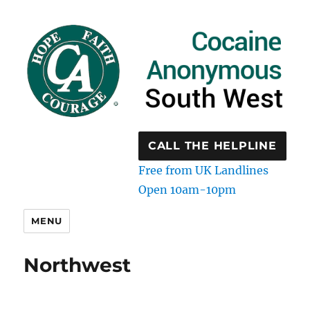
CALL THE HELPLINE
Free from UK Landlines
Open 10am-10pm
MENU
Northwest