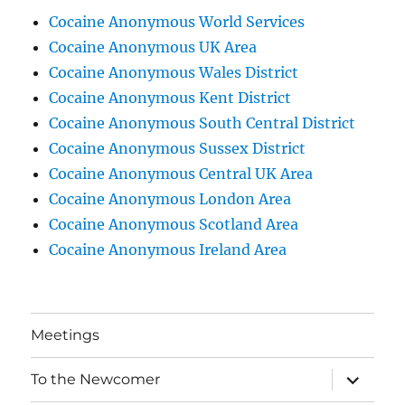
Cocaine Anonymous World Services
Cocaine Anonymous UK Area
Cocaine Anonymous Wales District
Cocaine Anonymous Kent District
Cocaine Anonymous South Central District
Cocaine Anonymous Sussex District
Cocaine Anonymous Central UK Area
Cocaine Anonymous London Area
Cocaine Anonymous Scotland Area
Cocaine Anonymous Ireland Area
Meetings
expand
To the Newcomer
child
menu