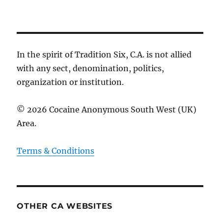
In the spirit of Tradition Six, C.A. is not allied
with any sect, denomination, politics,
organization or institution.
© 2026 Cocaine Anonymous South West (UK)
Area.
Terms & Conditions
OTHER CA WEBSITES