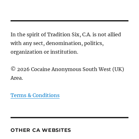
In the spirit of Tradition Six, C.A. is not allied
with any sect, denomination, politics,
organization or institution.
© 2026 Cocaine Anonymous South West (UK)
Area.
Terms & Conditions
OTHER CA WEBSITES