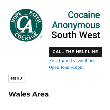
CALL THE HELPLINE
Free from UK Landlines
Open 10am-10pm
MENU
Wales Area