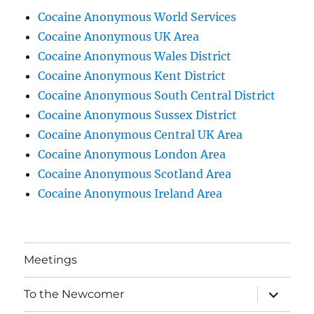
Cocaine Anonymous World Services
Cocaine Anonymous UK Area
Cocaine Anonymous Wales District
Cocaine Anonymous Kent District
Cocaine Anonymous South Central District
Cocaine Anonymous Sussex District
Cocaine Anonymous Central UK Area
Cocaine Anonymous London Area
Cocaine Anonymous Scotland Area
Cocaine Anonymous Ireland Area
Meetings
expand
To the Newcomer
child
menu