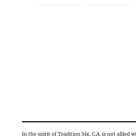
n
n
t
t
s
s
,
,
In the spirit of Tradition Six, C.A. is not allied