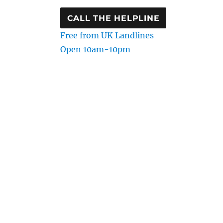
CALL THE HELPLINE
Free from UK Landlines
Open 10am-10pm