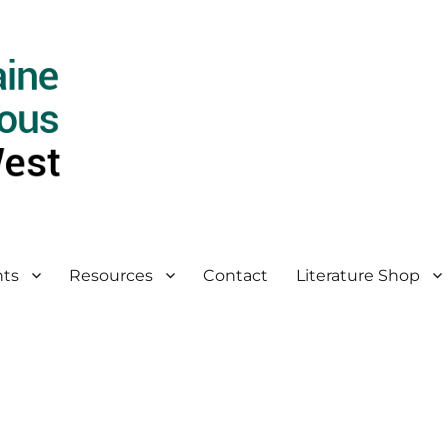
ts
Resources
Contact
Literature Shop