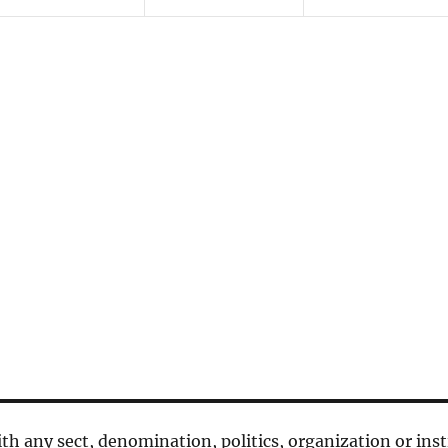
n
n
n
t
t
t
s
s
s
,
,
,
 with any sect, denomination, politics, organization or inst