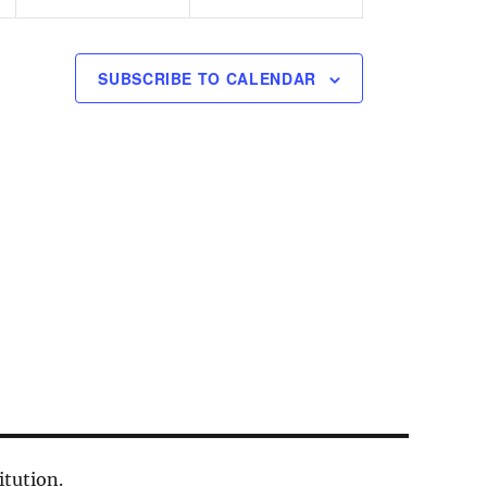
n
n
t
t
s
s
SUBSCRIBE TO CALENDAR
,
,
itution.