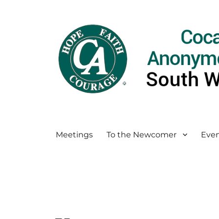
Meetings
To the Newcomer
Even