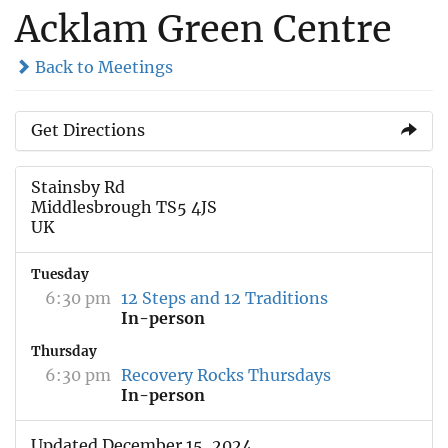
Acklam Green Centre
Back to Meetings
Get Directions
Stainsby Rd
Middlesbrough TS5 4JS
UK
Tuesday
6:30 pm
12 Steps and 12 Traditions
In-person
Thursday
6:30 pm
Recovery Rocks Thursdays
In-person
Updated December 15, 2024