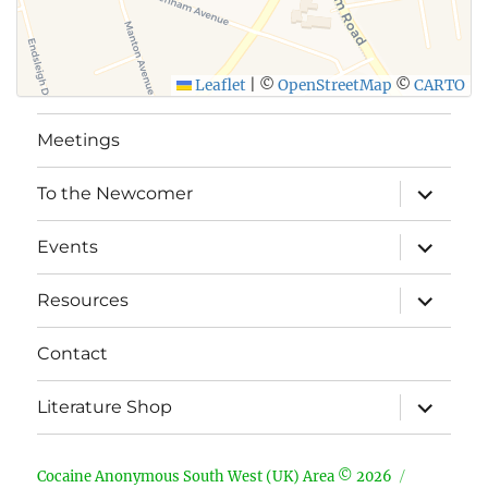
Leaflet
|
©
OpenStreetMap
©
CARTO
Meetings
expand
To the Newcomer
child
menu
expand
Events
child
menu
expand
Resources
child
menu
Contact
expand
Literature Shop
child
menu
Cocaine Anonymous South West (UK) Area © 2026