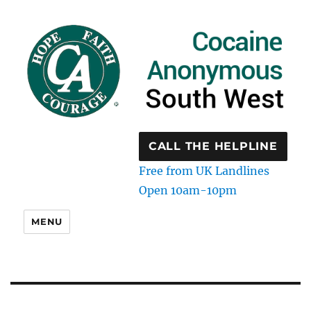
CALL THE HELPLINE
Free from UK Landlines
Open 10am-10pm
MENU