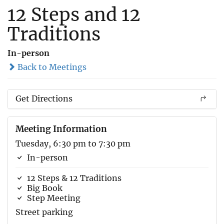
12 Steps and 12
Traditions
In-person
Back to Meetings
Get Directions
Meeting Information
Tuesday, 6:30 pm to 7:30 pm
In-person
12 Steps & 12 Traditions
Big Book
Step Meeting
Street parking