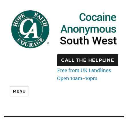
CALL THE HELPLINE
Free from UK Landlines
Open 10am-10pm
MENU