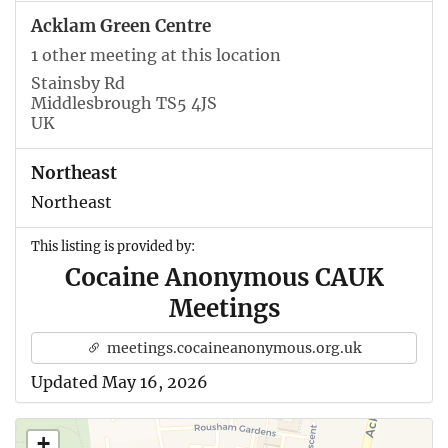
Acklam Green Centre
1 other meeting at this location
Stainsby Rd
Middlesbrough TS5 4JS
UK
Northeast
Northeast
This listing is provided by:
Cocaine Anonymous CAUK
Meetings
meetings.cocaineanonymous.org.uk
Updated May 16, 2026
+