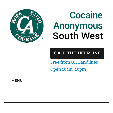
CALL THE HELPLINE
Free from UK Landlines
Open 10am-10pm
MENU