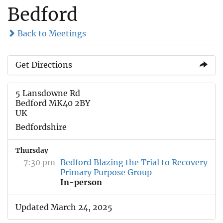
Bedford
Back to Meetings
Get Directions
5 Lansdowne Rd
Bedford MK40 2BY
UK
Bedfordshire
Thursday
7:30 pm
Bedford Blazing the Trial to Recovery
Primary Purpose Group
In-person
Updated March 24, 2025