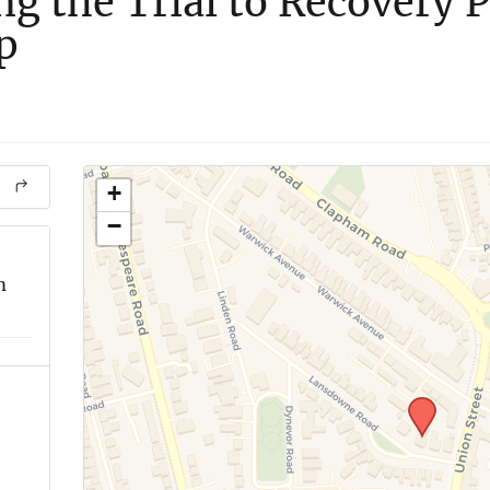
ng the Trial to Recovery 
p
+
−
m