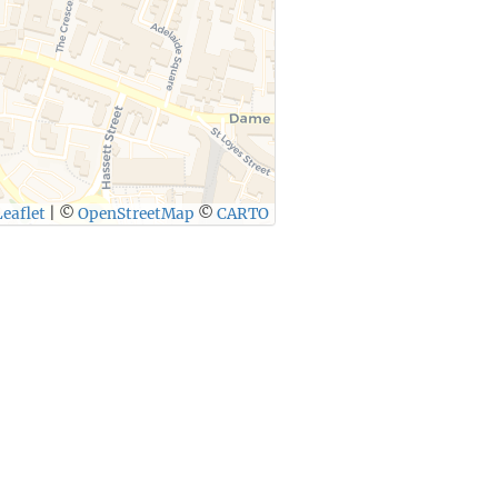
eaflet
|
©
OpenStreetMap
©
CARTO