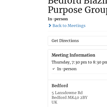
Bedford Blazi
Purpose Grou
In-person
Back to Meetings
Get Directions
Meeting Information
Thursday, 7:30 pm to 8:30 p
In-person
Bedford
5 Lansdowne Rd
Bedford MK40 2BY
UK