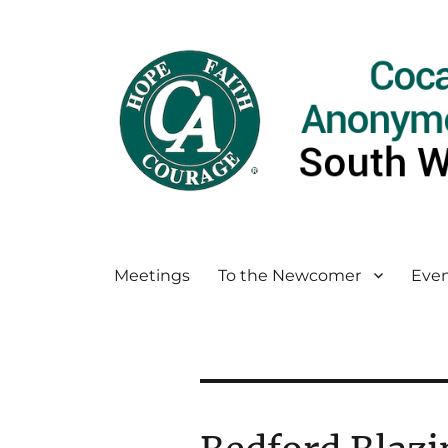
Meetings
To the Newcomer
Even