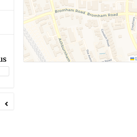
us
L
ange