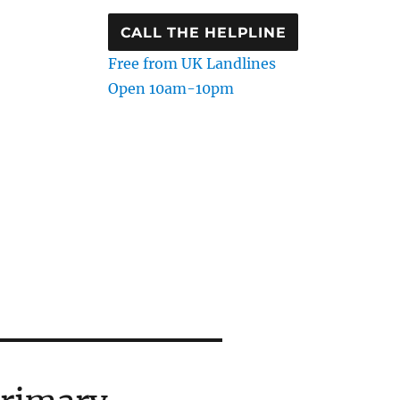
CALL THE HELPLINE
Free from UK Landlines
Open 10am-10pm