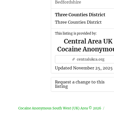
Bedfordshire
Three Counties District
Three Counties District
This listing is provided by:
Central Area UK
Cocaine Anonymo
centralukca.org
Updated November 25, 2025
Request a change to this
listing
Use this form to submit a ch
to the meeting information
Cocaine Anonymous South West (UK) Area © 2026
above.