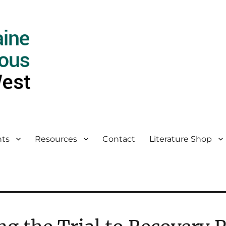
ts
Resources
Contact
Literature Shop