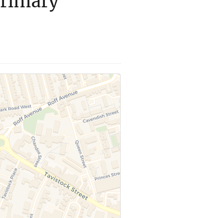
Primary