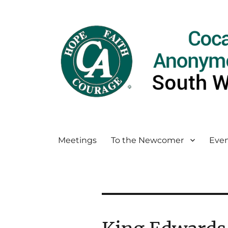
Meetings
To the Newcomer
Even