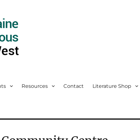
ts
Resources
Contact
Literature Shop