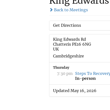
King Edwards
Back to Meetings
Get Directions
King Edwards Rd
Chatteris PE16 6NG
UK
Cambridgeshire
Thursday
7:30 pm
Steps To Recover
In-person
Updated May 16, 2026