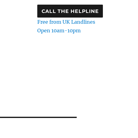
CALL THE HELPLINE
Free from UK Landlines
Open 10am-10pm