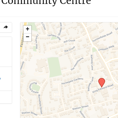
 Community Centre
+
−
y