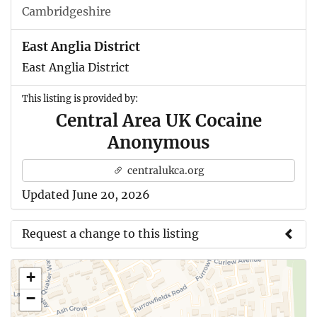
Cambridgeshire
East Anglia District
East Anglia District
This listing is provided by:
Central Area UK Cocaine
Anonymous
centralukca.org
Updated June 20, 2026
Request a change to this listing
Use this form to submit a change to the meeting
+
information above.
−