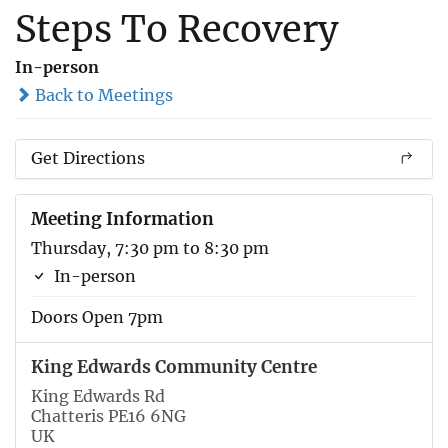
Steps To Recovery
In-person
Back to Meetings
Get Directions
Meeting Information
Thursday, 7:30 pm to 8:30 pm
In-person
Doors Open 7pm
King Edwards Community Centre
King Edwards Rd
Chatteris PE16 6NG
UK