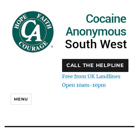
CALL THE HELPLINE
Free from UK Landlines
Open 10am-10pm
MENU