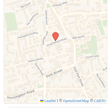
SUBMIT
Leaflet
|
©
OpenStreetMap
©
CARTO