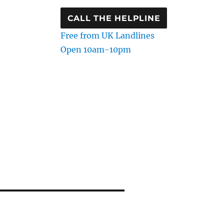
CALL THE HELPLINE
Free from UK Landlines
Open 10am-10pm