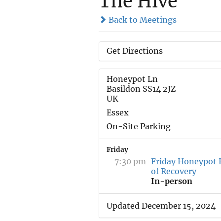
The Hive
Back to Meetings
Get Directions
Honeypot Ln
Basildon SS14 2JZ
UK
Essex
On-Site Parking
Friday
7:30 pm
Friday Honeypot 
of Recovery
In-person
Updated December 15, 2024