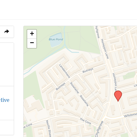
+
−
Hive