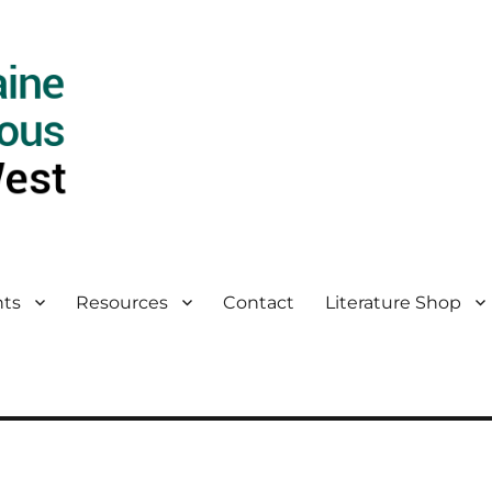
ts
Resources
Contact
Literature Shop