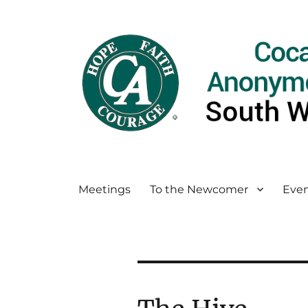
Meetings
To the Newcomer
Even