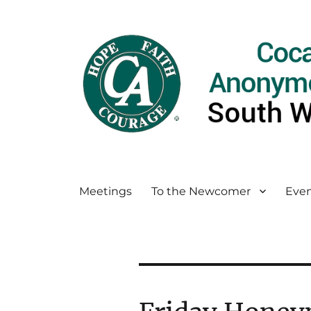
Meetings
To the Newcomer
Even