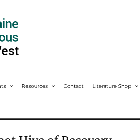
ts
Resources
Contact
Literature Shop