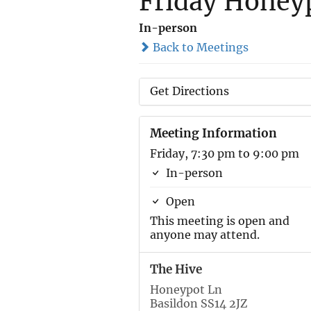
Friday Honeyp
In-person
Back to Meetings
Get Directions
Meeting Information
Friday, 7:30 pm to 9:00 pm
In-person
Open
This meeting is open and
anyone may attend.
The Hive
Honeypot Ln
Basildon SS14 2JZ