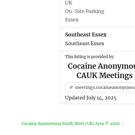
UK
On-Site Parking
Essex
Southeast Essex
Southeast Essex
This listing is provided by:
Cocaine Anonymo
CAUK Meetings
meetings.cocaineanonymous.org.u
Updated July 14, 2025
Cocaine Anonymous South West (UK) Area © 2026