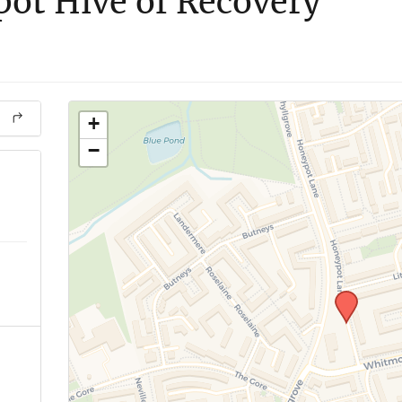
ot Hive of Recovery
+
−