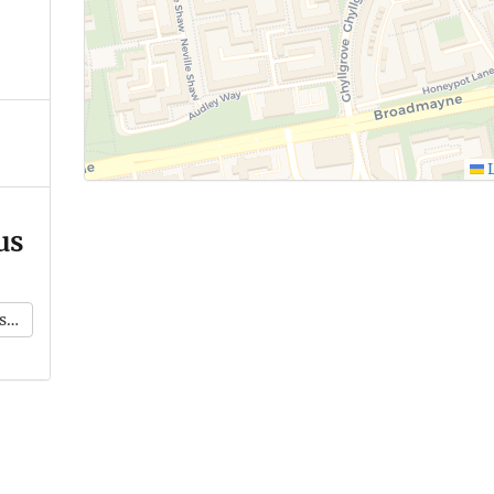
L
us
k