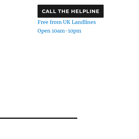
CALL THE HELPLINE
Free from UK Landlines
Open 10am-10pm