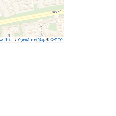
eaflet
|
©
OpenStreetMap
©
CARTO