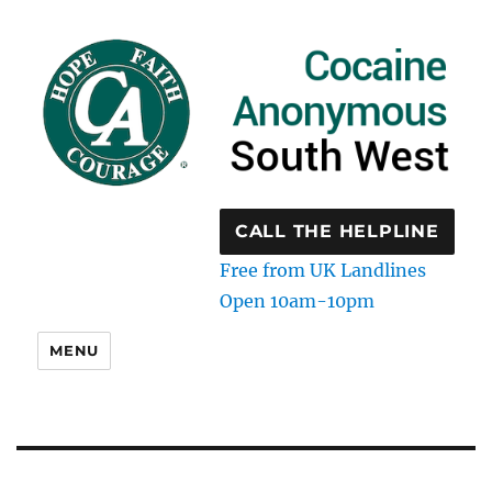
CALL THE HELPLINE
Free from UK Landlines
Open 10am-10pm
MENU