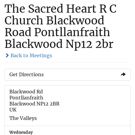
The Sacred Heart R C
Church Blackwood
Road Pontllanfraith
Blackwood Np12 2br
Back to Meetings
Get Directions
Blackwood Rd
Pontllanfraith
Blackwood NP12 2BR
UK
The Valleys
Wednesday