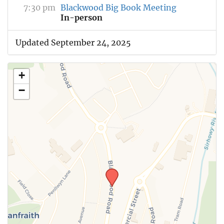
7:30 pm
Blackwood Big Book Meeting
In-person
Updated September 24, 2025
+
−