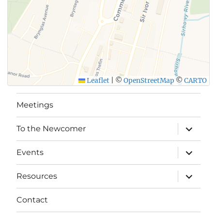
Leaflet
|
©
OpenStreetMap
©
CARTO
Meetings
expand
To the Newcomer
child
menu
expand
Events
child
menu
expand
Resources
child
menu
Contact