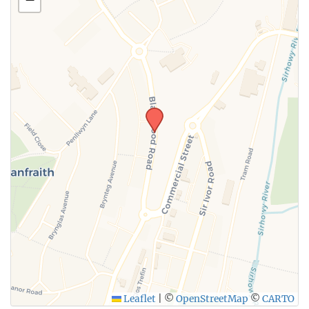
SUBMIT
Leaflet
|
©
OpenStreetMap
©
CARTO