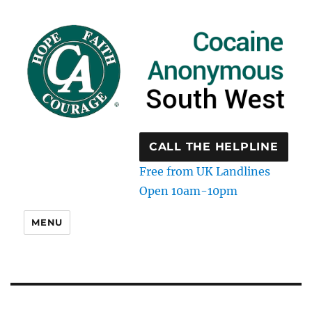
CALL THE HELPLINE
Free from UK Landlines
Open 10am-10pm
MENU