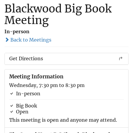
Blackwood Big Book
Meeting
In-person
Back to Meetings
Get Directions
Meeting Information
Wednesday, 7:30 pm to 8:30 pm
In-person
Big Book
Open
This meeting is open and anyone may attend.