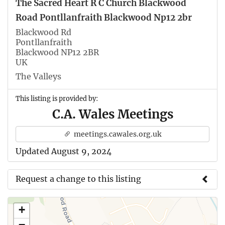
The Sacred Heart R C Church Blackwood
Road Pontllanfraith Blackwood Np12 2br
Blackwood Rd
Pontllanfraith
Blackwood NP12 2BR
UK
The Valleys
This listing is provided by:
C.A. Wales Meetings
meetings.cawales.org.uk
Updated August 9, 2024
Request a change to this listing
Use this form to submit a change to the meeting
+
information above.
−