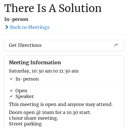
There Is A Solution
In-person
Back to Meetings
Get Directions
Meeting Information
Saturday, 10:30 am to 11:30 am
In-person
Open
Speaker
This meeting is open and anyone may attend.
Doors open @ 10am for a 10.30 start.
1 hour share meeting.
Street parking