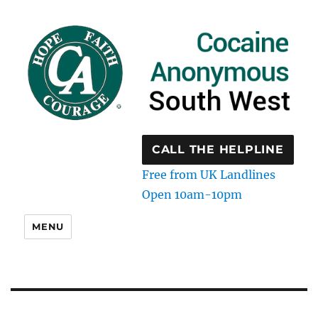
CALL THE HELPLINE
Free from UK Landlines
Open 10am-10pm
MENU