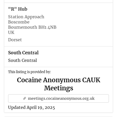
"R" Hub
Station Approach
Boscombe
Bournemouth BH1 4NB
UK
Dorset
South Central
South Central
This listing is provided by:
Cocaine Anonymous CAUK
Meetings
meetings.cocaineanonymous.org.uk
Updated April 19, 2025