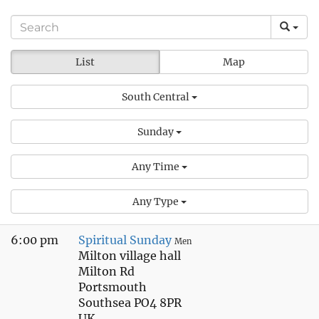
List
Map
South Central
Sunday
Any Time
Any Type
6:00 pm
Spiritual Sunday
Men
Milton village hall
Milton Rd
Portsmouth
Southsea PO4 8PR
UK