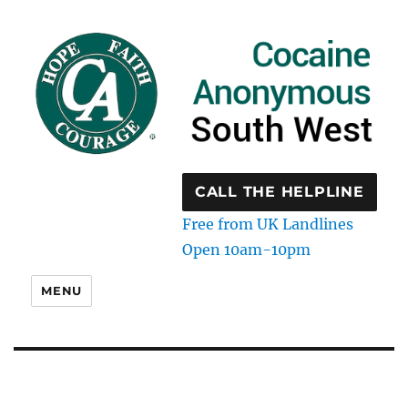
CALL THE HELPLINE
Free from UK Landlines
Open 10am-10pm
MENU