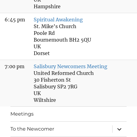
Hampshire
6:45 pm
Spiritual Awakening
St. Mike's Church
Poole Rd
Bournemouth BH2 5QU
UK
Dorset
7:00 pm
Salisbury Newcomers Meeting
United Reformed Church
30 Fisherton St
Salisbury SP2 7RG
UK
Wiltshire
Meetings
expand
To the Newcomer
child