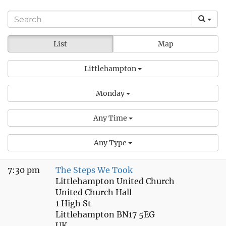
List
Map
Littlehampton
Monday
Any Time
Any Type
7:30 pm
The Steps We Took
Littlehampton United Church
United Church Hall
1 High St
Littlehampton BN17 5EG
UK