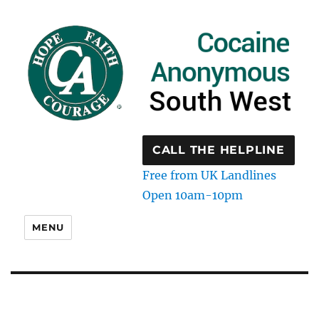
CALL THE HELPLINE
Free from UK Landlines
Open 10am-10pm
MENU