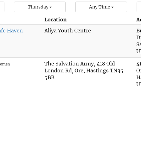
Thursday
Any Time
Location
A
afe Haven
Aliya Youth Centre
B
D
S
U
The Salvation Army, 418 Old
4
omen
London Rd, Ore, Hastings TN35
O
5BB
H
U