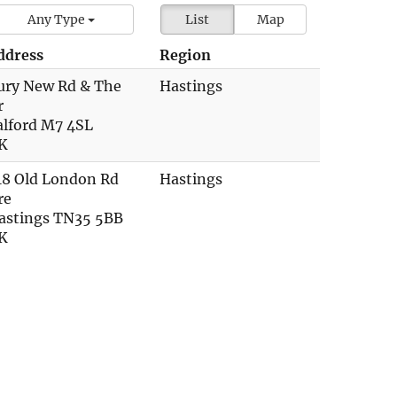
Any Type
List
Map
ddress
Region
ury New Rd & The
Hastings
r
alford M7 4SL
K
18 Old London Rd
Hastings
re
astings TN35 5BB
K