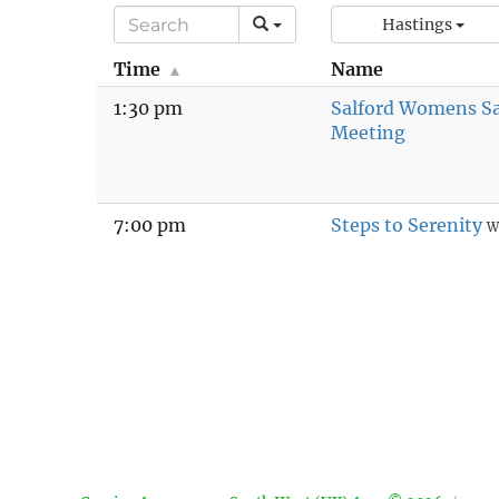
Hastings
Time
Name
1:30 pm
Salford Womens S
Meeting
7:00 pm
Steps to Serenity
W