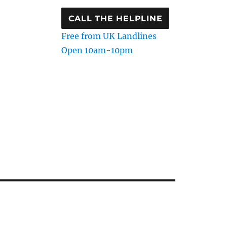
CALL THE HELPLINE
Free from UK Landlines
Open 10am-10pm