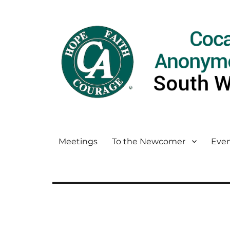
Meetings
To the Newcomer
Even