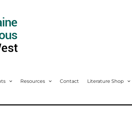
ts
Resources
Contact
Literature Shop