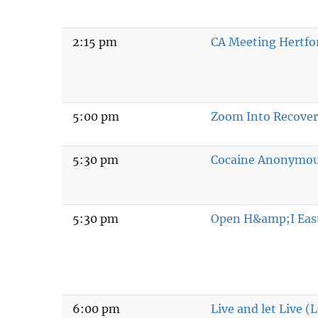
2:15 pm
CA Meeting Hertfo
5:00 pm
Zoom Into Recove
5:30 pm
Cocaine Anonymo
5:30 pm
Open H&amp;I Eas
6:00 pm
Live and let Live 