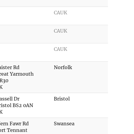
CAUK
CAUK
CAUK
aister Rd
Norfolk
reat Yarmouth
R30
K
assell Dr
Bristol
ristol BS2 0AN
K
ern Fawr Rd
Swansea
ort Tennant