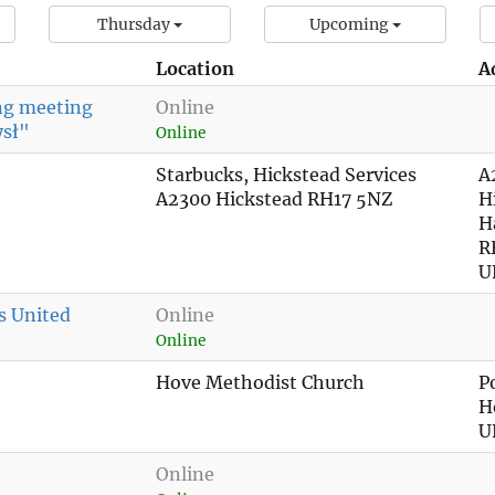
Thursday
Upcoming
Location
A
ing meeting
Online
ysł"
Online
Starbucks, Hickstead Services
A
A2300 Hickstead RH17 5NZ
H
H
R
U
s United
Online
Online
Hove Methodist Church
P
H
U
Online