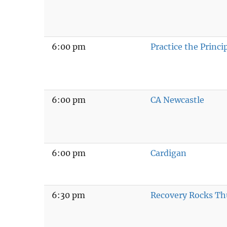
6:00 pm
Practice the Princi
6:00 pm
CA Newcastle
6:00 pm
Cardigan
6:30 pm
Recovery Rocks Th