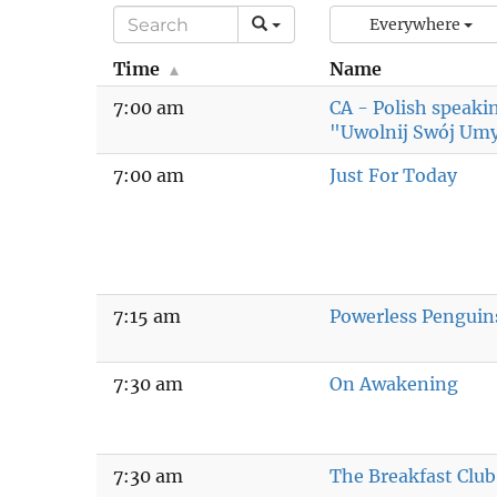
Everywhere
Time
Name
7:00 am
CA - Polish speak
"Uwolnij Swój Um
7:00 am
Just For Today
7:15 am
Powerless Penguin
7:30 am
On Awakening
7:30 am
The Breakfast Club