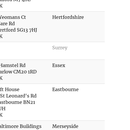
K
 Yeomans Ct
Hertfordshire
are Rd
ertford SG13 7HJ
K
Surrey
 Hamstel Rd
Essex
arlow CM20 1RD
K
ift House
Eastbourne
 St Leonard's Rd
astbourne BN21
UH
K
altimore Buildings
Merseyside