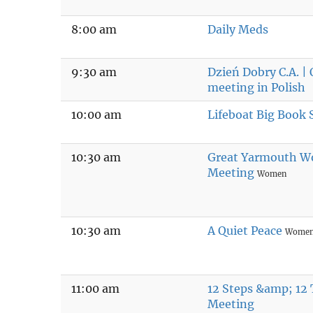
8:00 am
Daily Meds
9:30 am
Dzień Dobry C.A. |
meeting in Polish
10:00 am
Lifeboat Big Book 
10:30 am
Great Yarmouth W
Meeting
Women
10:30 am
A Quiet Peace
Wome
11:00 am
12 Steps &amp; 12 
Meeting