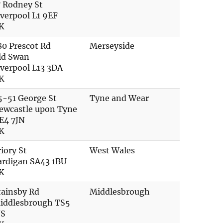
7 Rodney St
iverpool L1 9EF
K
80 Prescot Rd
Merseyside
ld Swan
iverpool L13 3DA
K
5-51 George St
Tyne and Wear
ewcastle upon Tyne
E4 7JN
K
riory St
West Wales
ardigan SA43 1BU
K
tainsby Rd
Middlesbrough
iddlesbrough TS5
JS