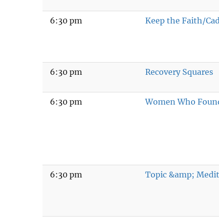
6:30 pm
Keep the Faith/Ca
6:30 pm
Recovery Squares
6:30 pm
Women Who Found
6:30 pm
Topic &amp; Medit