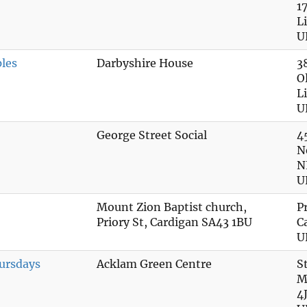
1
L
U
ples
Darbyshire House
3
O
L
U
George Street Social
4
N
N
U
Mount Zion Baptist church,
P
Priory St, Cardigan SA43 1BU
C
U
ursdays
Acklam Green Centre
S
M
4