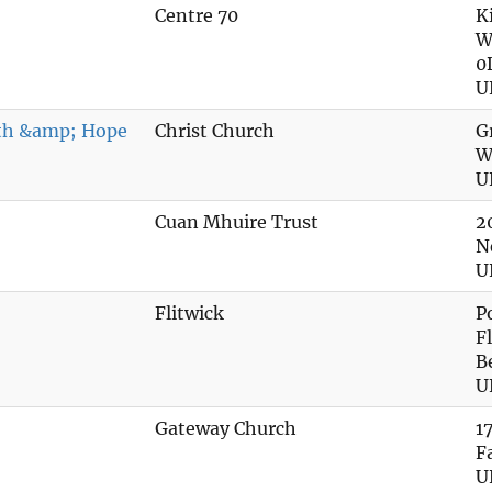
Centre 70
K
W
0
U
gth &amp; Hope
Christ Church
G
W
U
Cuan Mhuire Trust
2
N
U
Flitwick
P
F
B
U
Gateway Church
1
F
U