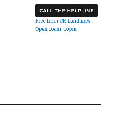
CALL THE HELPLINE
Free from UK Landlines
Open 10am-10pm