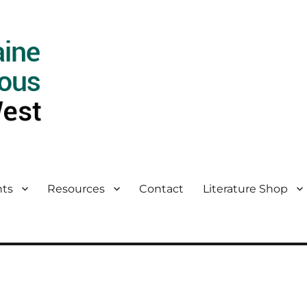
ts
Resources
Contact
Literature Shop