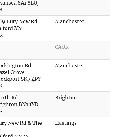
wansea SA1 8LQ
K
69 Bury New Rd
Manchester
alford M7
K
CAUK
orkington Rd
Manchester
azel Grove
tockport SK7 4PY
K
orth Rd
Brighton
righton BN1 1YD
K
ury New Rd & The
Hastings
r
alford M7 4SL