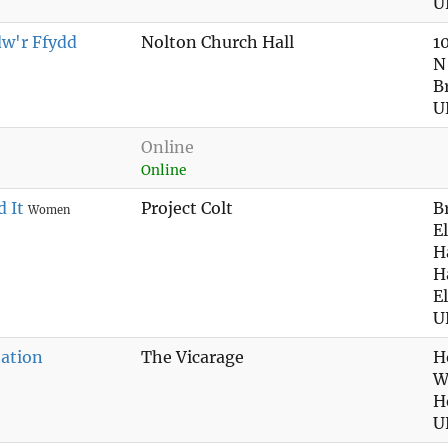
U
dw'r Ffydd
Nolton Church Hall
1
N
B
U
Online
Online
 It
Project Colt
B
Women
E
H
H
E
U
ation
The Vicarage
H
W
H
U