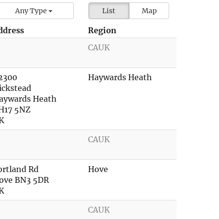
Any Type
List
Map
ddress
Region
CAUK
2300
Haywards Heath
ickstead
aywards Heath
H17 5NZ
K
CAUK
ortland Rd
Hove
ove BN3 5DR
K
CAUK