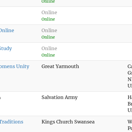
Online
Online
Online
 Online
Online
Online
Study
Online
Online
omens Unity
Great Yarmouth
C
G
N
U
Salvation Army
H
n
B
U
Traditions
Kings Church Swansea
W
P