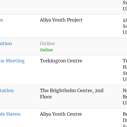
S
U
us
Aliya Youth Project
4
S
U
ution
Online
Online
me Meeting
Torkington Centre
T
H
S
U
tation
The Brighthelm Centre, 2nd
N
Floor
B
U
afe Haven
Aliya Youth Centre
B
D
S