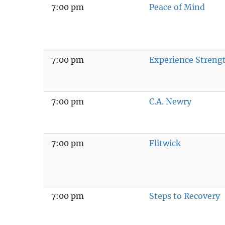
7:00 pm
Peace of Mind
7:00 pm
Experience Stren
7:00 pm
C.A. Newry
7:00 pm
Flitwick
7:00 pm
Steps to Recovery