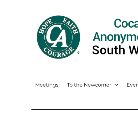
Meetings
To the Newcomer
Even