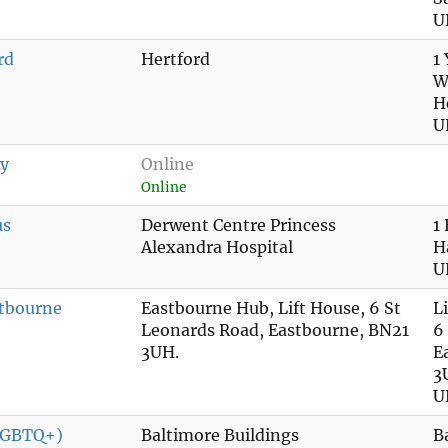
U
rd
Hertford
1
W
H
U
ry
Online
Online
us
Derwent Centre Princess
1
Alexandra Hospital
H
U
tbourne
Eastbourne Hub, Lift House, 6 St
L
Leonards Road, Eastbourne, BN21
6
3UH.
E
3
U
(LGBTQ+)
Baltimore Buildings
B