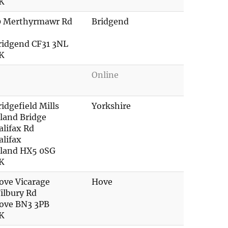
K
0 Merthyrmawr Rd
Bridgend
ridgend CF31 3NL
K
Online
ridgefield Mills
Yorkshire
lland Bridge
alifax Rd
alifax
lland HX5 0SG
K
ove Vicarage
Hove
ilbury Rd
ove BN3 3PB
K