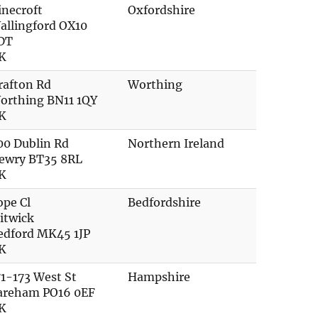
inecroft
Oxfordshire
allingford OX10
DT
K
rafton Rd
Worthing
orthing BN11 1QY
K
00 Dublin Rd
Northern Ireland
ewry BT35 8RL
K
ope Cl
Bedfordshire
litwick
edford MK45 1JP
K
71-173 West St
Hampshire
areham PO16 0EF
K