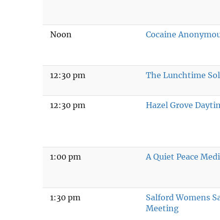
Noon
Cocaine Anonymo
12:30 pm
The Lunchtime Sol
12:30 pm
Hazel Grove Dayti
1:00 pm
A Quiet Peace Medi
1:30 pm
Salford Womens S
Meeting