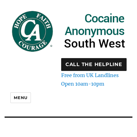
CALL THE HELPLINE
Free from UK Landlines
Open 10am-10pm
MENU