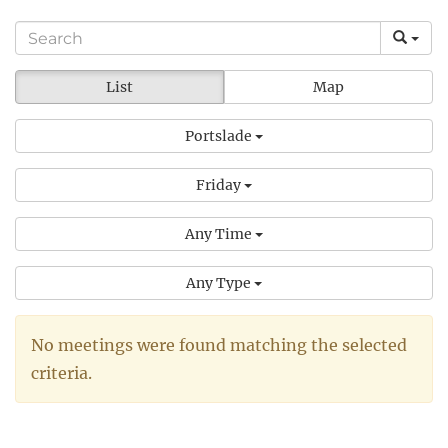
List
Map
Portslade
Friday
Any Time
Any Type
No meetings were found matching the selected
criteria.